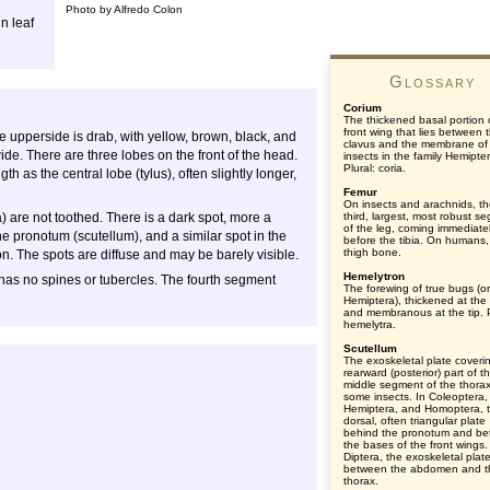
Photo by Alfredo Colon
n leaf
Glossary
Corium
The thickened basal portion 
front wing that lies between 
e upperside is drab, with yellow, brown, black, and
clavus and the membrane of
de. There are three lobes on the front of the head.
insects in the family Hemipte
Plural: coria.
th as the central lobe (tylus), often slightly longer,
Femur
On insects and arachnids, t
) are not toothed. There is a dark spot, more a
third, largest, most robust s
of the leg, coming immediate
he pronotum (scutellum), and a similar spot in the
before the tibia. On humans,
thigh bone.
n. The spots are diffuse and may be barely visible.
Hemelytron
 has no spines or tubercles. The fourth segment
The forewing of true bugs (o
Hemiptera), thickened at the
and membranous at the tip. P
hemelytra.
Scutellum
The exoskeletal plate coveri
rearward (posterior) part of t
middle segment of the thorax
some insects. In Coleoptera,
Hemiptera, and Homoptera, 
dorsal, often triangular plate
behind the pronotum and b
the bases of the front wings.
Diptera, the exoskeletal plat
between the abdomen and t
thorax.