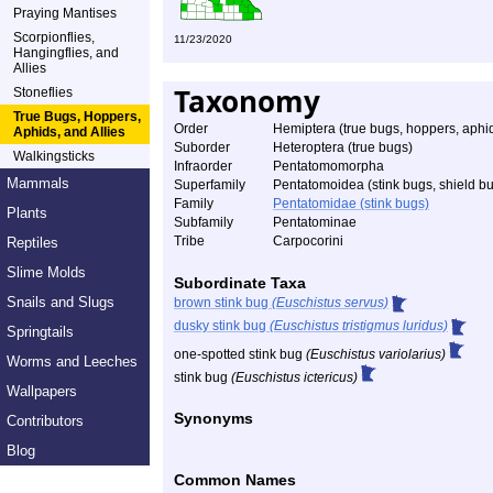
Praying Mantises
Scorpionflies,
11/23/2020
Hangingflies, and
Allies
Taxonomy
Stoneflies
True Bugs, Hoppers,
Order
Hemiptera (true bugs, hoppers, aphid
Aphids, and Allies
Suborder
Heteroptera (true bugs)
Walkingsticks
Infraorder
Pentatomomorpha
Mammals
Superfamily
Pentatomoidea (stink bugs, shield bu
Family
Pentatomidae (stink bugs)
Plants
Subfamily
Pentatominae
Tribe
Carpocorini
Reptiles
Slime Molds
Subordinate Taxa
Snails and Slugs
brown stink bug
(Euschistus servus)
dusky stink bug
(Euschistus tristigmus luridus)
Springtails
one-spotted stink bug
(Euschistus variolarius)
Worms and Leeches
stink bug
(Euschistus ictericus)
Wallpapers
Synonyms
Contributors
Blog
Common Names