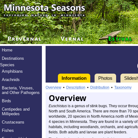
Home
Destinations
Species
Amphibians
Information
Photos
Slides
Arachnids
Overview
•
Description
•
Distribution
•
Taxonomy
Bacteria, Viruses,
and Other Pathogens
Overview
Birds
Euschistus
is a genus of stink bugs. They occur throu
Centipedes and
North and South America. There are more than 70 sp
Millipedes
worldwide, 20 species in North America north of Mexi
4 species in Minnesota. They are found in a variety of
Crustaceans
habitats, including woodlands, orchards, and agricult
Fishes
fields. Both adults and larvae are plant feeders.