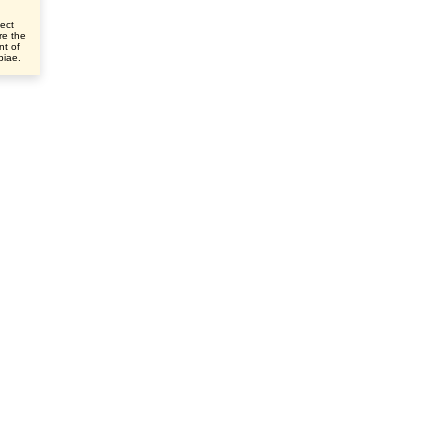
ect
re the
nt of
ibiae.