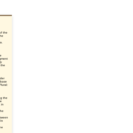
of the
the
ra.
he
egment
ly
 the
rder
 base
lural:
ng the
he
 in
the
etween
 In
e
he