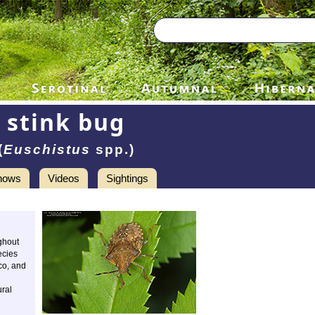
stink bug
(
Euschistus
spp.)
hows
Videos
Sightings
ghout
ecies
co, and
ural