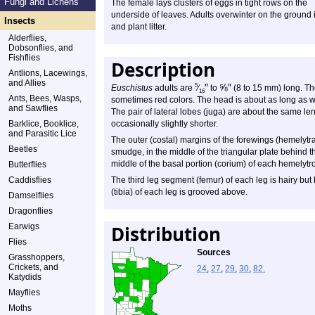
Fungi and Lichens
The female lays clusters of eggs in tight rows on the
underside of leaves. Adults overwinter on the ground i
Insects
and plant litter.
Alderflies,
Dobsonflies, and
Fishflies
Description
Antlions, Lacewings,
and Allies
″
⅝
″
5
Euschistus
adults are
⁄
to
(8 to 15 mm) long. Th
16
Ants, Bees, Wasps,
sometimes red colors. The head is about as long as wi
and Sawflies
The pair of lateral lobes (juga) are about the same leng
Barklice, Booklice,
occasionally slightly shorter.
and Parasitic Lice
The outer (costal) margins of the forewings (hemelytra
Beetles
smudge, in the middle of the triangular plate behind t
middle of the basal portion (corium) of each hemelytro
Butterflies
Caddisflies
The third leg segment (femur) of each leg is hairy but
(tibia) of each leg is grooved above.
Damselflies
Dragonflies
Earwigs
Distribution
Flies
Sources
Grasshoppers,
Crickets, and
24
,
27
,
29
,
30
,
82.
Katydids
Mayflies
Moths