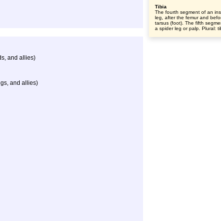
Tibia
The fourth segment of an ins
leg, after the femur and befo
tarsus (foot). The fifth segme
a spider leg or palp. Plural: t
s, and allies)
gs, and allies)