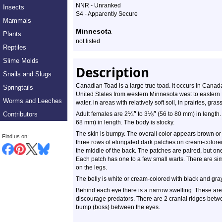
NNR - Unranked
Insects
S4 - Apparently Secure
Mammals
Minnesota
Plants
not listed
Reptiles
Slime Molds
Description
Snails and Slugs
Canadian Toad is a large true toad. It occurs in Canad
Springtails
United States from western Minnesota west to eastern 
Worms and Leeches
water, in areas with relatively soft soil, in prairies, g
¼
″
⅛
″
Contributors
Adult females are 2
to 3
(56 to 80 mm) in length. 
68 mm) in length. The body is stocky.
The skin is bumpy. The overall color appears brown or o
Find us on:
three rows of elongated dark patches on cream-colored
the middle of the back. The patches are paired, but one
Each patch has one to a few small warts. There are sim
on the legs.
The belly is white or cream-colored with black and gra
Behind each eye there is a narrow swelling. These are 
discourage predators. There are 2 cranial ridges betwe
bump (boss) between the eyes.