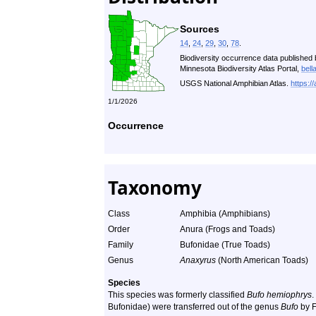
Sources
14
,
24
,
29
,
30
,
78
.
Biodiversity occurrence data published 
Minnesota Biodiversity Atlas Portal,
bell
USGS National Amphibian Atlas.
https:/
1/1/2026
Occurrence
Taxonomy
Class
Amphibia (Amphibians)
Order
Anura (Frogs and Toads)
Family
Bufonidae (True Toads)
Genus
Anaxyrus
(North American Toads)
Species
This species was formerly classified
Bufo hemiophrys
.
Bufonidae) were transferred out of the genus
Bufo
by F