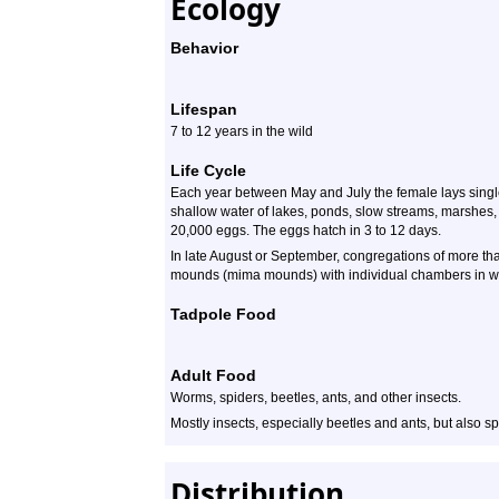
Ecology
Behavior
Lifespan
7 to 12 years in the wild
Life Cycle
Each year between May and July the female lays single 
shallow water of lakes, ponds, slow streams, marshes, 
20,000 eggs. The eggs hatch in 3 to 12 days.
In late August or September, congregations of more tha
mounds (mima mounds) with individual chambers in whi
Tadpole Food
Adult Food
Worms, spiders, beetles, ants, and other insects.
Mostly insects, especially beetles and ants, but also sp
Distribution