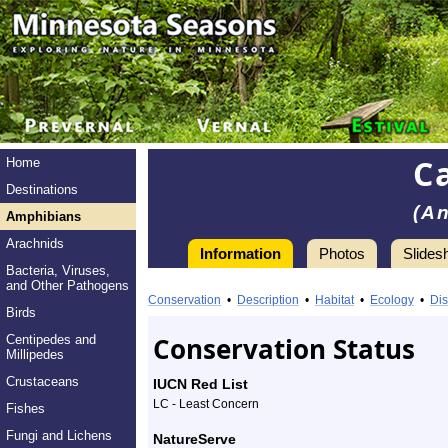
C
Home
Destinations
(A
Amphibians
Arachnids
Information
Photos
Slides
Bacteria, Viruses,
Information
and Other Pathogens
Canadian
Conservation
•
Description
•
Habitat
•
Ecology
•
Dis
Birds
Toad
Conservation Status
Centipedes and
Millipedes
-
Crustaceans
IUCN Red List
Species
LC - Least Concern
Fishes
Profile
Fungi and Lichens
NatureServe