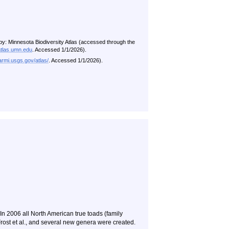
by: Minnesota Biodiversity Atlas (accessed through the
atlas.umn.edu
. Accessed 1/1/2026).
/armi.usgs.gov/atlas/
. Accessed 1/1/2026).
 In 2006 all North American true toads (family
rost et al., and several new genera were created.