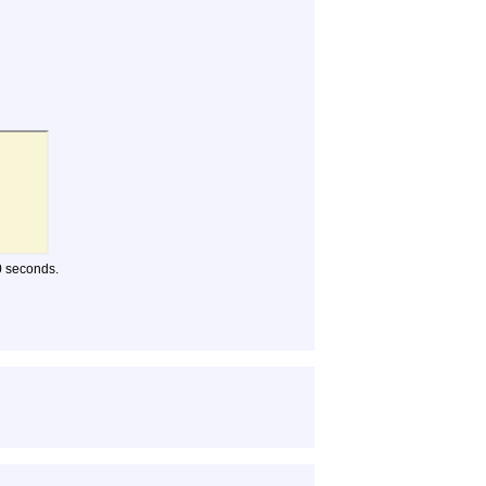
10 seconds.