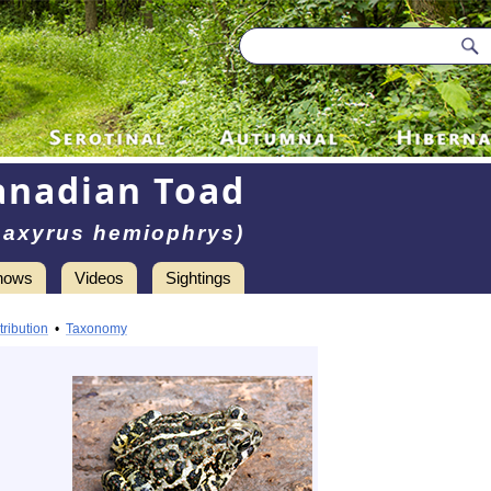
anadian Toad
naxyrus hemiophrys)
hows
Videos
Sightings
tribution
•
Taxonomy