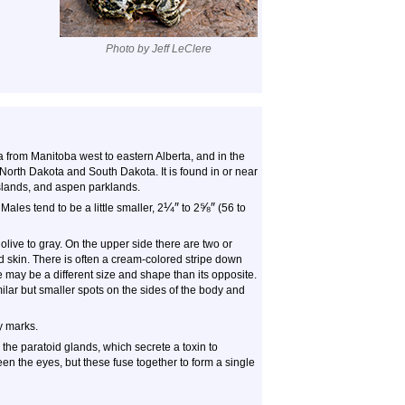
Photo by Jeff LeClere
a from Manitoba west to eastern Alberta, and in the
North Dakota and South Dakota. It is found in or near
rasslands, and aspen parklands.
¼
″
⅝
″
Males tend to be a little smaller, 2
to
2
(56 to
live to gray. On the upper side there are two or
 skin. There is often a cream-colored stripe down
 may be a different size and shape than its opposite.
ilar but smaller spots on the sides of the body and
y marks.
the paratoid glands, which secrete a toxin to
en the eyes, but these fuse together to form a single