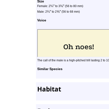
Size
¼
″
⅛
″
Female: 2
to 3
(56 to 80 mm)
¼
″
⅝
″
Male: 2
to 2
(56 to 68 mm)
Voice
The call of the male is a high-pitched trill lasting 2 to 
Similar Species
Habitat