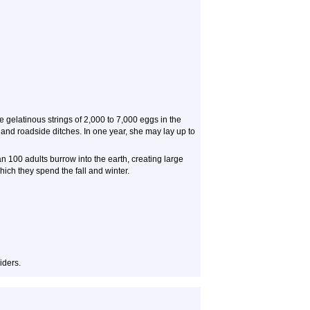
gelatinous strings of 2,000 to 7,000 eggs in the
and roadside ditches. In one year, she may lay up to
n 100 adults burrow into the earth, creating large
ch they spend the fall and winter.
iders.