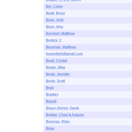
Bol, Corey
Boldt, Bryce
Bonk, Vicki
Boon, Amy
Borchert, Matthew
Bostick, C
Bourman, Matthew
boxenfield@gmail.com
Boyd, Crystal
Boyko, Mike
Boyle, Jennifer
Boyle, Scott
Brad
Bradley
Brandi
Braun-Ziemer, Sandi
Brekke, Chad & Autumn
Brennan, Riley
Brian