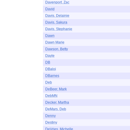
Davenport, Zac
David
Davis, Delainie
Davis, Sakura
Davis, Stephanie
Dawn
Dawn Marie
Dawson, Betty
Dayle
DB
DBaloi
DBarnes
Deb
DeBeer, Mark
DebMN
Decker, Martha
DeMars, Deb
Denny
Destiny
DeVries, Michelle