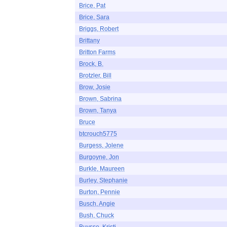
Brice, Pat
Brice, Sara
Briggs, Robert
Brittany
Britton Farms
Brock, B.
Brotzler, Bill
Brow, Josie
Brown, Sabrina
Brown, Tanya
Bruce
btcrouch5775
Burgess, Jolene
Burgoyne, Jon
Burkle, Maureen
Burley, Stephanie
Burton, Pennie
Busch, Angie
Bush, Chuck