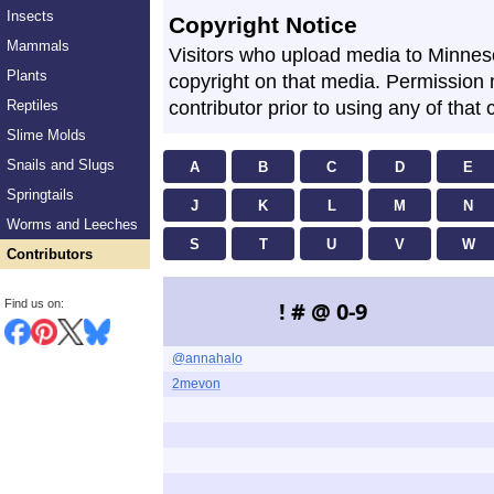
Insects
Copyright Notice
Mammals
Visitors who upload media to Minne
Plants
copyright on that media. Permission
Reptiles
contributor prior to using any of that 
Slime Molds
Snails and Slugs
A
B
C
D
E
Springtails
J
K
L
M
N
Worms and Leeches
S
T
U
V
W
Contributors
Find us on:
! # @ 0-9
@annahalo
2mevon