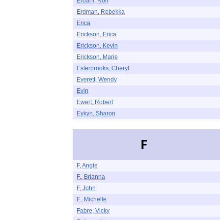
Erdahl, Rolf
Erdman, Rebekka
Erica
Erickson, Erica
Erickson, Kevin
Erickson, Marie
Esterbrooks, Cheryl
Everett, Wendy
Evin
Ewert, Robert
Eykyn, Sharon
F
F, Angie
F., Brianna
F, John
F., Michelle
Fabre, Vicky