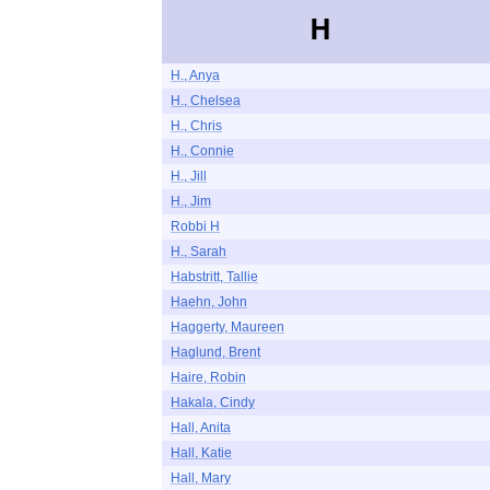
H
H., Anya
H., Chelsea
H., Chris
H., Connie
H., Jill
H., Jim
Robbi H
H., Sarah
Habstritt, Tallie
Haehn, John
Haggerty, Maureen
Haglund, Brent
Haire, Robin
Hakala, Cindy
Hall, Anita
Hall, Katie
Hall, Mary