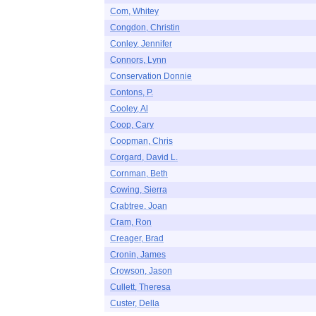
Com, Whitey
Congdon, Christin
Conley, Jennifer
Connors, Lynn
Conservation Donnie
Contons, P.
Cooley, Al
Coop, Cary
Coopman, Chris
Corgard, David L.
Cornman, Beth
Cowing, Sierra
Crabtree, Joan
Cram, Ron
Creager, Brad
Cronin, James
Crowson, Jason
Cullett, Theresa
Custer, Della