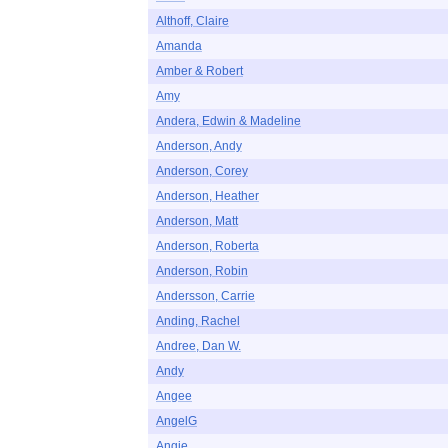
Althoff, Claire
Amanda
Amber & Robert
Amy
Andera, Edwin & Madeline
Anderson, Andy
Anderson, Corey
Anderson, Heather
Anderson, Matt
Anderson, Roberta
Anderson, Robin
Andersson, Carrie
Anding, Rachel
Andree, Dan W.
Andy
Angee
AngelG
Angie