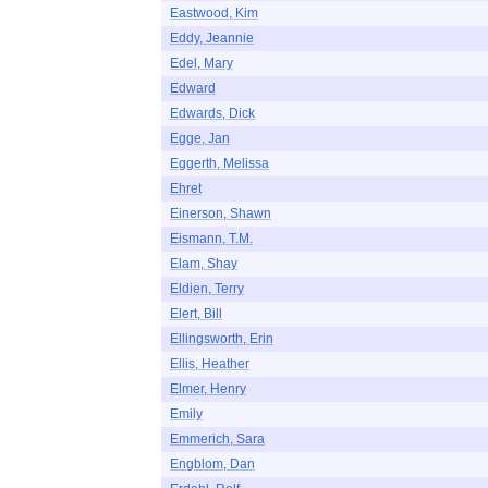
Eastwood, Kim
Eddy, Jeannie
Edel, Mary
Edward
Edwards, Dick
Egge, Jan
Eggerth, Melissa
Ehret
Einerson, Shawn
Eismann, T.M.
Elam, Shay
Eldien, Terry
Elert, Bill
Ellingsworth, Erin
Ellis, Heather
Elmer, Henry
Emily
Emmerich, Sara
Engblom, Dan