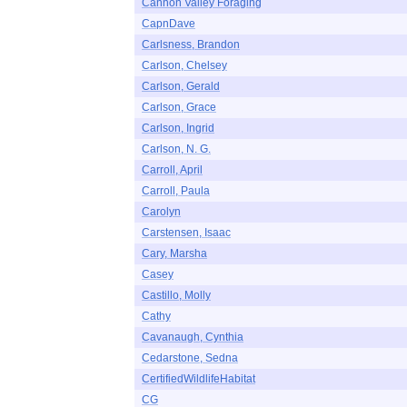
Cannon Valley Foraging
CapnDave
Carlsness, Brandon
Carlson, Chelsey
Carlson, Gerald
Carlson, Grace
Carlson, Ingrid
Carlson, N. G.
Carroll, April
Carroll, Paula
Carolyn
Carstensen, Isaac
Cary, Marsha
Casey
Castillo, Molly
Cathy
Cavanaugh, Cynthia
Cedarstone, Sedna
CertifiedWildlifeHabitat
CG