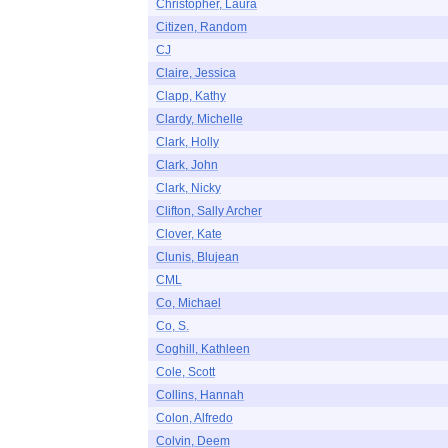
Christopher, Laura
Citizen, Random
CJ
Claire, Jessica
Clapp, Kathy
Clardy, Michelle
Clark, Holly
Clark, John
Clark, Nicky
Clifton, Sally Archer
Clover, Kate
Clunis, Blujean
CML
Co, Michael
Co, S.
Coghill, Kathleen
Cole, Scott
Collins, Hannah
Colon, Alfredo
Colvin, Deem