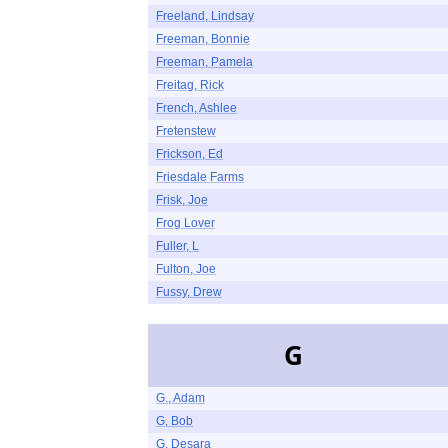
Freeland, Lindsay
Freeman, Bonnie
Freeman, Pamela
Freitag, Rick
French, Ashlee
Fretenstew
Frickson, Ed
Friesdale Farms
Frisk, Joe
Frog Lover
Fuller, L
Fulton, Joe
Fussy, Drew
G
G., Adam
G, Bob
G, Desara