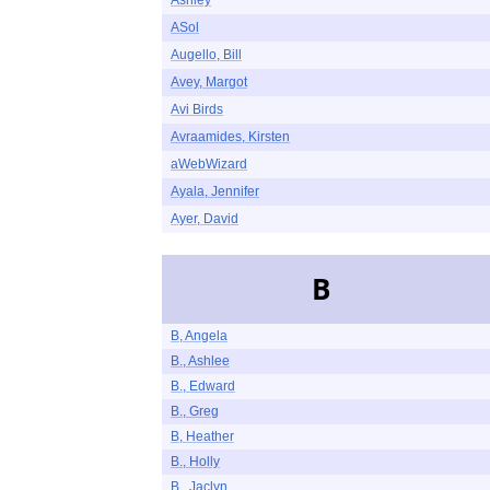
Ashley
ASol
Augello, Bill
Avey, Margot
Avi Birds
Avraamides, Kirsten
aWebWizard
Ayala, Jennifer
Ayer, David
B
B, Angela
B., Ashlee
B., Edward
B., Greg
B, Heather
B., Holly
B., Jaclyn