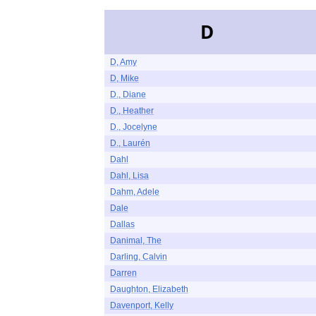
D
D, Amy
D, Mike
D., Diane
D., Heather
D., Jocelyne
D., Laurén
Dahl
Dahl, Lisa
Dahm, Adele
Dale
Dallas
Danimal, The
Darling, Calvin
Darren
Daughton, Elizabeth
Davenport, Kelly