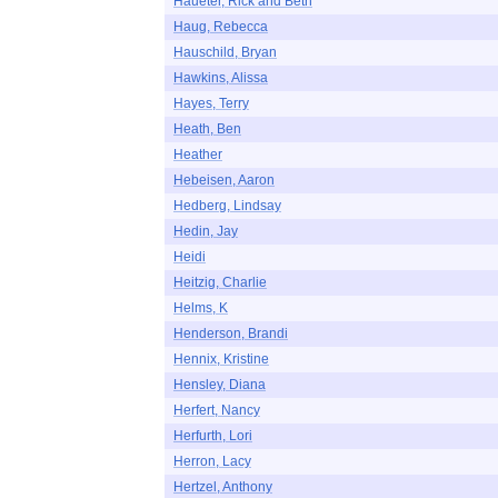
Haueter, Rick and Beth
Haug, Rebecca
Hauschild, Bryan
Hawkins, Alissa
Hayes, Terry
Heath, Ben
Heather
Hebeisen, Aaron
Hedberg, Lindsay
Hedin, Jay
Heidi
Heitzig, Charlie
Helms, K
Henderson, Brandi
Hennix, Kristine
Hensley, Diana
Herfert, Nancy
Herfurth, Lori
Herron, Lacy
Hertzel, Anthony