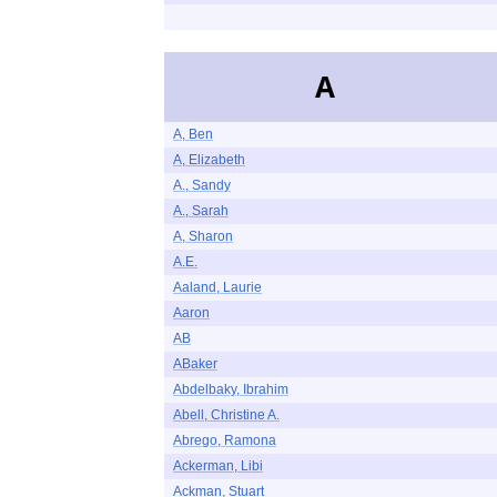
A
A, Ben
A, Elizabeth
A., Sandy
A., Sarah
A, Sharon
A.E.
Aaland, Laurie
Aaron
AB
ABaker
Abdelbaky, Ibrahim
Abell, Christine A.
Abrego, Ramona
Ackerman, Libi
Ackman, Stuart