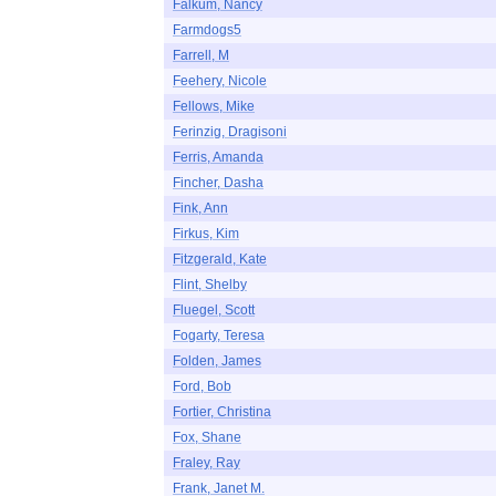
Falkum, Nancy
Farmdogs5
Farrell, M
Feehery, Nicole
Fellows, Mike
Ferinzig, Dragisoni
Ferris, Amanda
Fincher, Dasha
Fink, Ann
Firkus, Kim
Fitzgerald, Kate
Flint, Shelby
Fluegel, Scott
Fogarty, Teresa
Folden, James
Ford, Bob
Fortier, Christina
Fox, Shane
Fraley, Ray
Frank, Janet M.