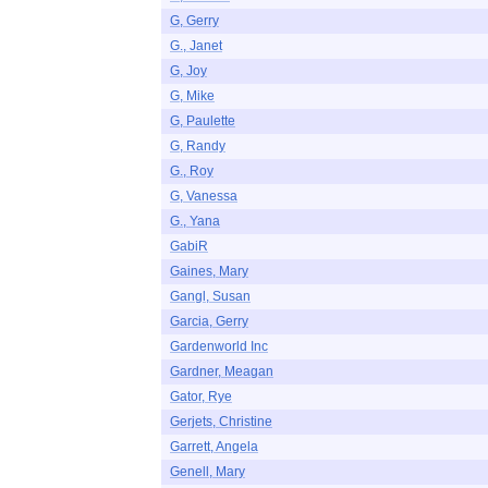
G, Gerry
G., Janet
G, Joy
G, Mike
G, Paulette
G, Randy
G., Roy
G, Vanessa
G., Yana
GabiR
Gaines, Mary
Gangl, Susan
Garcia, Gerry
Gardenworld Inc
Gardner, Meagan
Gator, Rye
Gerjets, Christine
Garrett, Angela
Genell, Mary