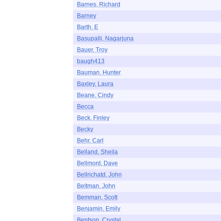
Barnes, Richard
Barney
Barth, E
Basupalli, Nagarjuna
Bauer, Troy
baugh413
Bauman, Hunter
Baxley, Laura
Beane, Cindy
Becca
Beck, Finley
Becky
Behr, Carl
Belland, Sheila
Bellmont, Dave
Bellrichatd, John
Beltman, John
Bemman, Scott
Benjamin, Emily
Bentson, Crystal