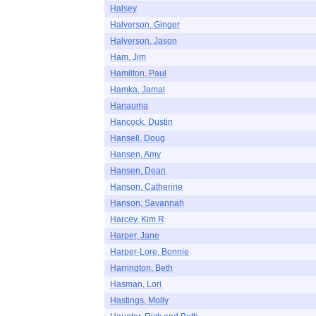
Halsey
Halverson, Ginger
Halverson, Jason
Ham, Jim
Hamilton, Paul
Hamka, Jamal
Hanauma
Hancock, Dustin
Hansell, Doug
Hansen, Amy
Hansen, Dean
Hanson, Catherine
Hanson, Savannah
Harcey, Kim R
Harper, Jane
Harper-Lore, Bonnie
Harrington, Beth
Hasman, Lori
Hastings, Molly