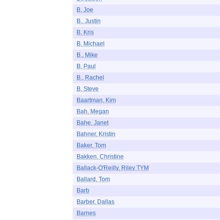
B, Joe
B., Justin
B, Kris
B, Michael
B., Mike
B, Paul
B., Rachel
B, Steve
Baartman, Kim
Bah, Megan
Bahe, Janet
Bahner, Kristin
Baker, Tom
Bakken, Christine
Ballack-O'Reilly, Riley TYM
Ballard, Tom
Barb
Barber, Dallas
Barnes