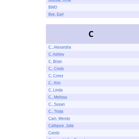
Buysse, Kristi
BWO
Bye, Earl
C
C., Alexandra
C, Ashley
C, Brian
C., Cindy
C, Corey
C., Kim
C, Linda
C., Melissa
C., Susan
C., Trista
Cain, Wendy
Calligure, Julie
Candy