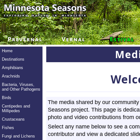
Medi
Home
Destinations
Amphibians
Welc
Arachnids
Bacteria, Viruses,
and Other Pathogens
Birds
The media shared by our community 
Centipedes and
Seasons project. This page is dedica
Millipedes
photo and video contributions from ou
Crustaceans
Select any name below to see a compl
Fishes
contributor and view a dedicated slid
Fungi and Lichens