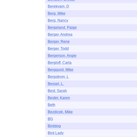
Berekvam, D
Berg, Mike
Berg, Nancy
Bergeland, Paige
Berger, Andrea
Berger, Rene
Berger, Todd
Bergerson, Angie
Bergloff, Carla
Bergquist, Mike
Bergstrom, L
Bessel, L.
Best, Sarah
Bester, Karen
Beth
Bezdicek, Mike
BG
Birddog
Bird Lady