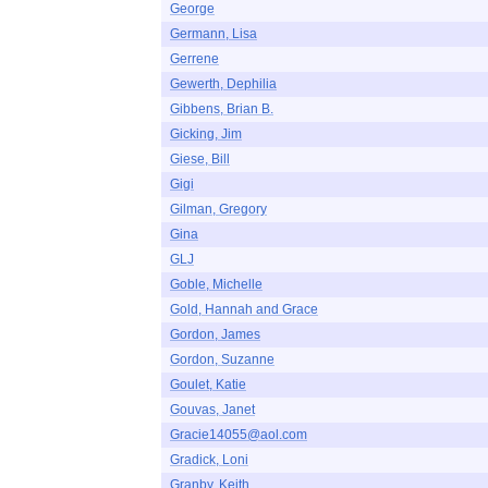
George
Germann, Lisa
Gerrene
Gewerth, Dephilia
Gibbens, Brian B.
Gicking, Jim
Giese, Bill
Gigi
Gilman, Gregory
Gina
GLJ
Goble, Michelle
Gold, Hannah and Grace
Gordon, James
Gordon, Suzanne
Goulet, Katie
Gouvas, Janet
Gracie14055@aol.com
Gradick, Loni
Granby, Keith