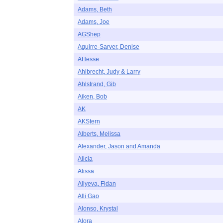
Adams, Beth
Adams, Joe
AGShep
Aguirre-Sarver, Denise
AHesse
Ahlbrecht, Judy & Larry
Ahlstrand, Gib
Aiken, Bob
AK
AKStern
Alberts, Melissa
Alexander, Jason and Amanda
Alicia
Alissa
Aliyeva, Fidan
Alli Gao
Alonso, Krystal
Alora