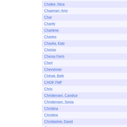
Chafee, Nina
Chapman, Amy
Char
Charity
Charlene
Charles
Chayka, Katy
Chelsie
Cheray Farm
Cheri
Chevylover
Chihak, Beth
CHOP, FMF
Chris
Christensen, Candice
Christensen, Sonia
Christina
Christine
Christopher, David