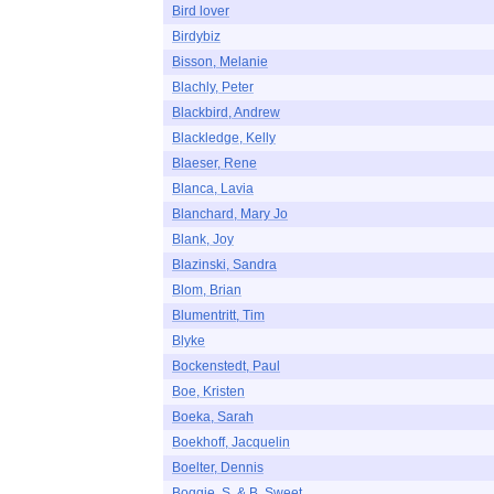
Bird lover
Birdybiz
Bisson, Melanie
Blachly, Peter
Blackbird, Andrew
Blackledge, Kelly
Blaeser, Rene
Blanca, Lavia
Blanchard, Mary Jo
Blank, Joy
Blazinski, Sandra
Blom, Brian
Blumentritt, Tim
Blyke
Bockenstedt, Paul
Boe, Kristen
Boeka, Sarah
Boekhoff, Jacquelin
Boelter, Dennis
Boggie, S. & B. Sweet