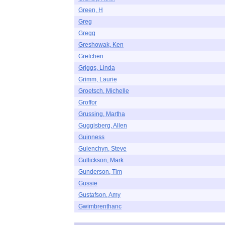
Green, H
Greg
Gregg
Greshowak, Ken
Gretchen
Griggs, Linda
Grimm, Laurie
Groetsch, Michelle
Groffor
Grussing, Martha
Guggisberg, Allen
Guinness
Gulenchyn, Steve
Gullickson, Mark
Gunderson, Tim
Gussie
Gustafson, Amy
Gwimbrenthanc