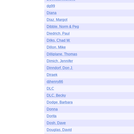
dg99
Diana
Diaz, Margot
Dibble, Norm & Peg
Diedrich, Paul
Dilks, Chad W.
Dillon, Mike
Dilliplane, Thomas
Dimich, Jennifer
Dinndorf, Don J.
Diraek
djhenry86
DLC
DLC, Becky
Dodge, Barbara
Donna
Dorita
Dosh, Dave
Douglas, David