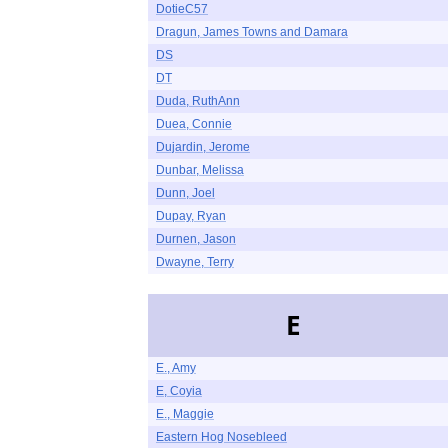
DotieC57
Dragun, James Towns and Damara
DS
DT
Duda, RuthAnn
Duea, Connie
Dujardin, Jerome
Dunbar, Melissa
Dunn, Joel
Dupay, Ryan
Durnen, Jason
Dwayne, Terry
E
E., Amy
E, Coyia
E., Maggie
Eastern Hog Nosebleed