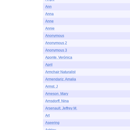
Ann
Anna
Anne
Annie
Anonymous
Anonymous 2
Anonymous 3
Aponte, Verónica
April
Armchair Naturalist
Armendariz, Amalia
Armst, J
Arneson, Mary
Arnsdorff, Nina
Arsenault, Jeffrey M.
Art
Aseering