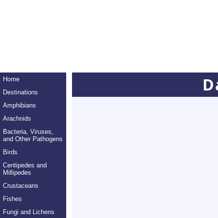
D
Home
Destinations
Amphibians
Arachnids
Bacteria, Viruses,
and Other Pathogens
Birds
Centipedes and
Millipedes
Crustaceans
Fishes
Fungi and Lichens