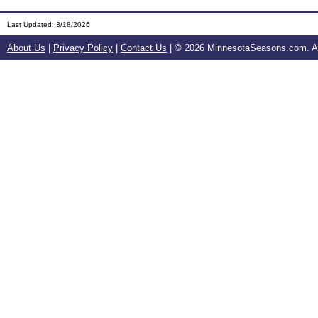
Last Updated:
3/18/2026
About Us
|
Privacy Policy
|
Contact Us
| ©
2026 MinnesotaSeasons.com. All