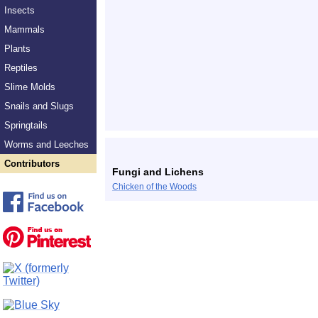
Insects
Mammals
Plants
Reptiles
Slime Molds
Snails and Slugs
Springtails
Worms and Leeches
Contributors
Fungi and Lichens
Chicken of the Woods