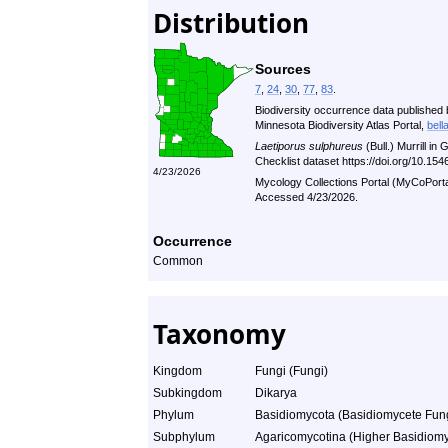
Distribution
Sources
7
,
24
,
30
,
77
,
83
.
Biodiversity occurrence data published 
Minnesota Biodiversity Atlas Portal,
bell
Laetiporus sulphureus
(Bull.) Murrill i
Checklist dataset https://doi.org/10.1
4/23/2026
Mycology Collections Portal (MyCoPort
Accessed 4/23/2026.
Occurrence
Common
Taxonomy
Kingdom
Fungi (Fungi)
Subkingdom
Dikarya
Phylum
Basidiomycota (Basidiomycete Fun
Subphylum
Agaricomycotina (Higher Basidiomy