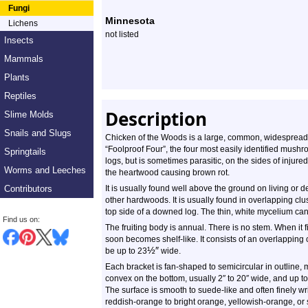
Species
Fungi
Minnesota
Lichens
Profile
not listed
Insects
Mammals
Plants
Reptiles
Description
Slime Molds
Snails and Slugs
Chicken of the Woods is a large, common, widespread, fl
“Foolproof Four”, the four most easily identified mush
Springtails
logs, but is sometimes parasitic, on the sides of injure
Worms and Leeches
the heartwood causing brown rot.
Contributors
It is usually found well above the ground on living or 
other hardwoods. It is usually found in overlapping cl
top side of a downed log. The thin, white mycelium ca
Find us on:
The fruiting body is annual. There is no stem. When it fir
soon becomes shelf-like. It consists of an overlapping 
½
″
be up to 23
wide.
Each bracket is fan-shaped to semicircular in outline, 
convex on the bottom, usually 2″ to 20″ wide, and up to
The surface is smooth to suede-like and often finely wr
reddish-orange to bright orange, yellowish-orange, or sa