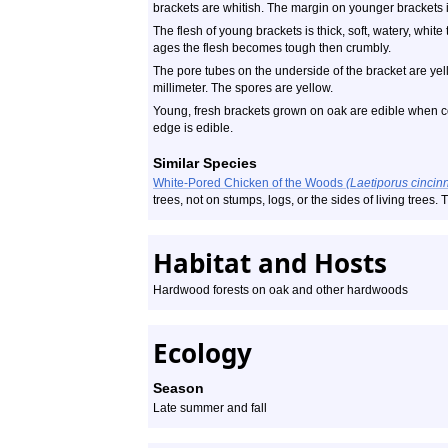
brackets are whitish. The margin on younger brackets is
The flesh of young brackets is thick, soft, watery, whit
ages the flesh becomes tough then crumbly.
The pore tubes on the underside of the bracket are ye
millimeter. The spores are yellow.
Young, fresh brackets grown on oak are edible when coo
edge is edible.
Similar Species
White-Pored Chicken of the Woods
(Laetiporus cincin
trees, not on stumps, logs, or the sides of living trees
Habitat and Hosts
Hardwood forests on oak
and other hardwoods
Ecology
Season
Late summer and fall