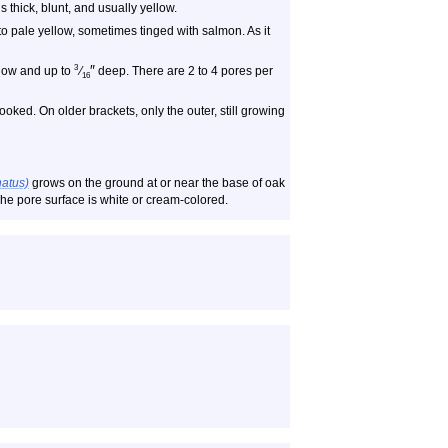
 thick, blunt, and usually yellow.
e to pale yellow, sometimes tinged with salmon. As it
″
3
llow and up to
⁄
deep. There are 2 to 4 pores per
16
ked. On older brackets, only the outer, still growing
natus)
grows on the ground at or near the base of oak
. The pore surface is white or cream-colored.