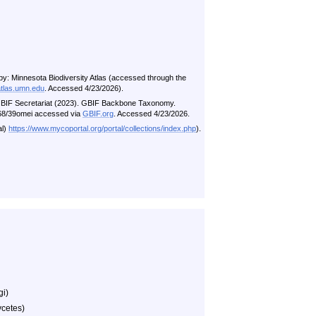
by: Minnesota Biodiversity Atlas (accessed through the
atlas.umn.edu
. Accessed 4/23/2026).
n GBIF Secretariat (2023). GBIF Backbone Taxonomy.
5468/39omei accessed via
GBIF.org
. Accessed 4/23/2026.
al)
https://www.mycoportal.org/portal/collections/index.php
).
gi)
cetes)