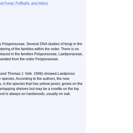
 Fungi, Puffballs, and Allies)
y Polyporaceae. Several DNA studies of fungi in the
ering of the families within the order. There is no
 placed in the families Polyporaceae, Laetiporaceae,
parated from the order Polyporaceae.
Jr. and Thomas J. Volk. 1998) showed
Laetiporus
ve species. According to the authors, the new
s, is the species that has yellow pores; grows on the
verlapping shelves but may be a rosette on the top
 and is always on hardwoods, usually on oak.