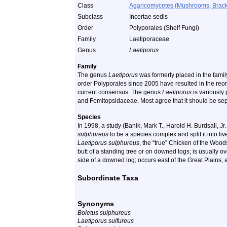
Class
Agaricomycetes (Mushrooms, Bracket
Subclass
Incertae sedis
Order
Polyporales (Shelf Fungi)
Family
Laetiporaceae
Genus
Laetiporus
Family
The genus
Laetiporus
was formerly placed in the famil
order Polyporales since 2005 have resulted in the reord
current consensus. The genus
Laetiporus
is variously
and Fomitopsidaceae. Most agree that it should be se
Species
In 1998, a study (Banik, Mark T., Harold H. Burdsall, 
sulphureus
to be a species complex and split it into fi
Laetiporus sulphureus
, the “true” Chicken of the Wood
butt of a standing tree or on downed logs; is usually o
side of a downed log; occurs east of the Great Plains;
Subordinate Taxa
Synonyms
Boletus sulphureus
Laetiporus sulfureus