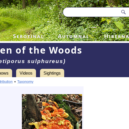
en of the Woods
etiporus sulphureus)
hows
Videos
Sightings
tribution
•
Taxonomy