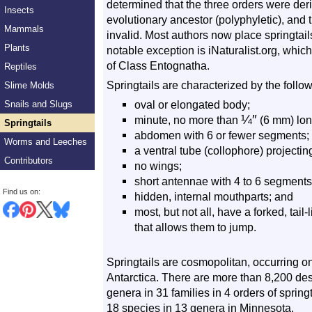
determined that the three orders were de
Insects
evolutionary ancestor (polyphyletic), and
Mammals
invalid. Most authors now place springtai
Plants
notable exception is iNaturalist.org, whic
of Class Entognatha.
Reptiles
Springtails are characterized by the follow
Slime Molds
oval or elongated body;
Snails and Slugs
¼
″
minute, no more than
(6 mm) lon
Springtails
abdomen with 6 or fewer segments;
Worms and Leeches
a ventral tube (collophore) projecti
Contributors
no wings;
short antennae with 4 to 6 segments
Find us on:
hidden, internal mouthparts; and
most, but not all, have a forked, ta
that allows them to jump.
Springtails are cosmopolitan, occurring o
Antarctica. There are more than 8,200 de
genera in 31 families in 4 orders of spring
18 species in 13 genera in Minnesota.