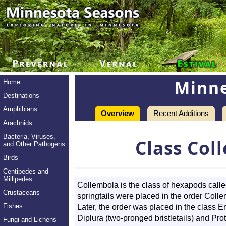
Minne
Home
Destinations
Amphibians
Overview
Recent Additions
Arachnids
Bacteria, Viruses,
Class Col
and Other Pathogens
Birds
Centipedes and
Millipedes
Collembola is the class of hexapods called 
Crustaceans
springtails were placed in the order Colle
Fishes
Later, the order was placed in the class 
Diplura (two-pronged bristletails) and Pro
Fungi and Lichens