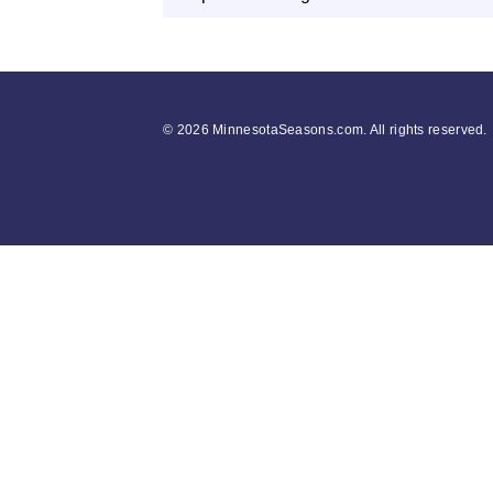
©
2026 MinnesotaSeasons.com. All rights reserved.