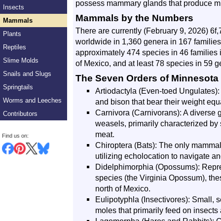
possess mammary glands that produce milk
Insects
Mammals by the Numbers
Mammals
There are currently (February 9, 2026) 6
Plants
worldwide in 1,360 genera in 167 families
Reptiles
approximately 474 species in 46 families 
Slime Molds
of Mexico, and at least 78 species in 59 g
Snails and Slugs
The Seven Orders of Minnesot
Springtails
Artiodactyla (Even-toed Ungulates):
Worms and Leeches
and bison that bear their weight equal
Carnivora (Carnivorans): A diverse 
Contributors
weasels, primarily characterized by 
meat.
Find us on:
Chiroptera (Bats): The only mammals
utilizing echolocation to navigate an
Didelphimorphia (Opossums): Repre
species (the Virginia Opossum), the
north of Mexico.
Eulipotyphla (Insectivores): Small,
moles that primarily feed on insects 