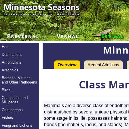
Minn
Home
Destinations
Amphibians
Overview
Recent Additions
Arachnids
Bacteria, Viruses,
Class Ma
and Other Pathogens
Birds
Centipedes and
Millipedes
Mammals are a diverse class of endother
Crustaceans
distinguished by several unique physical 
Fishes
some stage in its life, possesses hair and
bones (the malleus, incus, and stapes). 
Fungi and Lichens