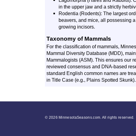
Lagomorpha (Hares and Rabbits): Cha
in the upper jaw and a strictly herbiv
Rodentia (Rodents): The largest ord
beavers, and mice, all possessing a 
growing incisors.
Taxonomy of Mammals
For the classification of mammals, Minne
Mammal Diversity Database (MDD), maint
Mammalogists (ASM). This ensures our rec
reviewed consensus and DNA-based rese
standard English common names are trea
in Title Case (e.g., Plains Spotted Skunk).
©
2026 MinnesotaSeasons.com. All rights reserved.