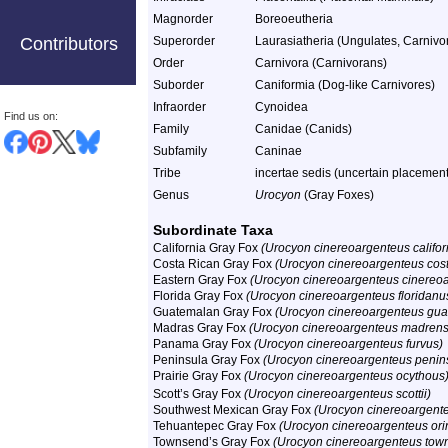
Magnorder
Boreoeutheria
Contributors
Superorder
Laurasiatheria (Ungulates, Carnivor
Order
Carnivora (Carnivorans)
Suborder
Caniformia (Dog-like Carnivores)
Infraorder
Cynoidea
Find us on:
Family
Canidae (Canids)
Subfamily
Caninae
Tribe
incertae sedis (uncertain placement
Genus
Urocyon
(Gray Foxes)
Subordinate Taxa
California Gray Fox
(Urocyon cinereoargenteus califor
Costa Rican Gray Fox
(Urocyon cinereoargenteus cost
Eastern Gray Fox
(Urocyon cinereoargenteus cinereo
Florida Gray Fox
(Urocyon cinereoargenteus floridanu
Guatemalan Gray Fox
(Urocyon cinereoargenteus gu
Madras Gray Fox
(Urocyon cinereoargenteus madrens
Panama Gray Fox
(Urocyon cinereoargenteus furvus)
Peninsula Gray Fox
(Urocyon cinereoargenteus penins
Prairie Gray Fox
(Urocyon cinereoargenteus ocythous
Scott’s Gray Fox
(Urocyon cinereoargenteus scottii)
Southwest Mexican Gray Fox
(Urocyon cinereoargenteu
Tehuantepec Gray Fox
(Urocyon cinereoargenteus or
Townsend’s Gray Fox
(Urocyon cinereoargenteus tow