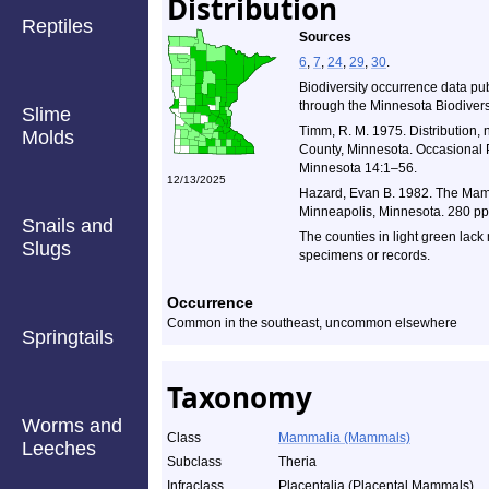
Distribution
Reptiles
Sources
6
,
7
,
24
,
29
,
30
.
Biodiversity occurrence data pu
through the Minnesota Biodiversi
Slime
Timm, R. M. 1975. Distribution, 
Molds
County, Minnesota. Occasional P
Minnesota 14:1–56.
12/13/2025
Hazard, Evan B. 1982. The Mamm
Minneapolis, Minnesota. 280 pp
Snails and
The counties in light green lack
Slugs
specimens or records.
Occurrence
Common in the southeast, uncommon elsewhere
Springtails
Taxonomy
Worms and
Class
Mammalia (Mammals)
Leeches
Subclass
Theria
Infraclass
Placentalia (Placental Mammals)