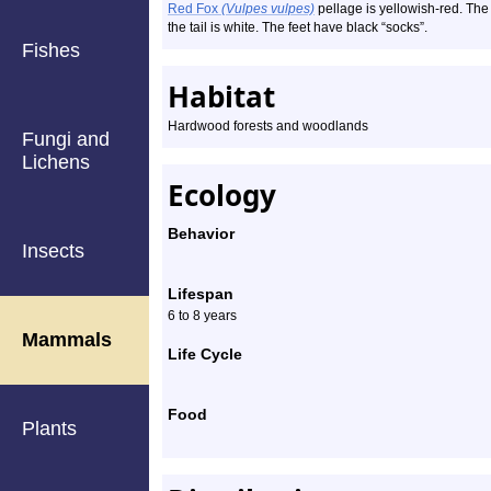
Red Fox
(Vulpes vulpes)
pellage is yellowish-red. The 
the tail is white. The feet have black “socks”.
Fishes
Habitat
Hardwood forests and woodlands
Fungi and
Lichens
Ecology
Behavior
Insects
Lifespan
6 to 8 years
Mammals
Life Cycle
Food
Plants