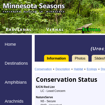
Home
(Uroc
Information
Photos
Slides
Destinations
Information
Gray
Conservation
•
Description
•
Habitat
•
Ecology
•
Dis
Fox
Conservation Status
Amphibians
-
IUCN Red List
LC - Least Concern
Species
NatureServe
Arachnids
Profile
N5 - Secure