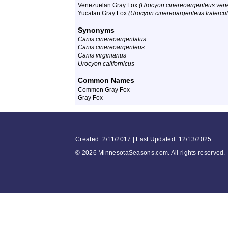
Venezuelan Gray Fox
(Urocyon cinereoargenteus ven
Yucatan Gray Fox
(Urocyon cinereoargenteus fratercu
Synonyms
Canis cinereoargentatus
Canis cinereoargenteus
Canis virginianus
Urocyon californicus
Common Names
Common Gray Fox
Gray Fox
Created: 2/11/2017 | Last Updated: 12/13/2025
©
2026 MinnesotaSeasons.com. All rights reserved.