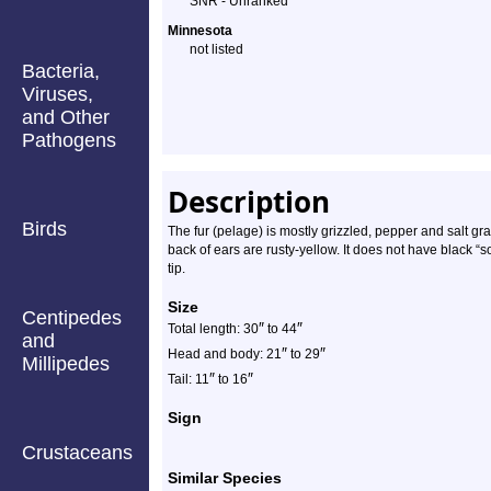
SNR - Unranked
Minnesota
not listed
Bacteria,
Viruses,
and Other
Pathogens
Description
Birds
The fur (pelage) is mostly grizzled, pepper and salt gra
back of ears are rusty-yellow. It does not have black “s
tip.
Size
Centipedes
″
″
Total length: 30
to 44
and
″
″
Head and body: 21
to 29
Millipedes
″
″
Tail: 11
to 16
Sign
Crustaceans
Similar Species