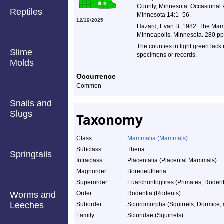
County, Minnesota. Occasional P
Reptiles
Minnesota 14:1–56.
12/19/2025
Hazard, Evan B. 1982. The Mamm
Minneapolis, Minnesota. 280 pp
The counties in light green lack
Slime
specimens or records.
Molds
Occurrence
Common
Snails and
Slugs
Taxonomy
Class
Mammalia (Mammals)
Subclass
Theria
Springtails
Infraclass
Placentalia (Placental Mammals)
Magnorder
Boreoeutheria
Superorder
Euarchontoglires (Primates, Rodents
Worms and
Order
Rodentia (Rodents)
Leeches
Suborder
Sciuromorpha (Squirrels, Dormice,
Family
Sciuridae (Squirrels)