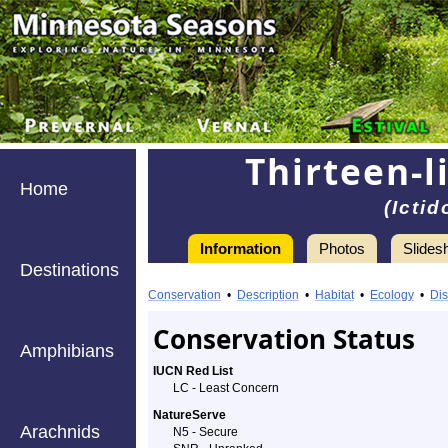
Thirteen-l
Home
(Icti
Information
Photos
Slides
Destinations
Information
Thirteen-
Conservation
•
Description
•
Habitat
•
Ecology
•
Dis
lined
Conservation Status
Amphibians
Ground
IUCN Red List
LC - Least Concern
Squirrel
NatureServe
Arachnids
-
N5 - Secure