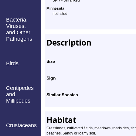
SNR - Unranked
Species
Minnesota
not listed
Profile
Bacteria,
Viruses,
and Other
Pathogens
Description
Size
Birds
Sign
Centipedes
and
Similar Species
Millipedes
Habitat
Crustaceans
Grasslands, cultivated fields, meadows, roadsides, sh
beaches. Sandy or loamy soil.