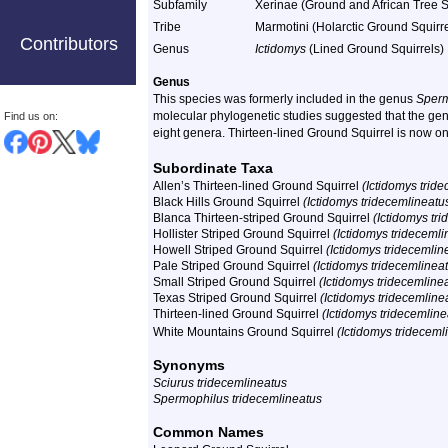
Subfamily
Xerinae (Ground and African Tree S
Tribe
Marmotini (Holarctic Ground Squirre
Contributors
Genus
Ictidomys
(Lined Ground Squirrels)
Genus
This species was formerly included in the genus
Sperm
molecular phylogenetic studies suggested that the genus
Find us on:
eight genera. Thirteen-lined Ground Squirrel is now o
Subordinate Taxa
Allen’s Thirteen-lined Ground Squirrel
(Ictidomys tride
Black Hills Ground Squirrel
(Ictidomys tridecemlineatu
Blanca Thirteen-striped Ground Squirrel
(Ictidomys tr
Hollister Striped Ground Squirrel
(Ictidomys tridecemlin
Howell Striped Ground Squirrel
(Ictidomys tridecemlin
Pale Striped Ground Squirrel
(Ictidomys tridecemlineat
Small Striped Ground Squirrel
(Ictidomys tridecemline
Texas Striped Ground Squirrel
(Ictidomys tridecemline
Thirteen-lined Ground Squirrel
(Ictidomys tridecemline
White Mountains Ground Squirrel
(Ictidomys trideceml
Synonyms
Sciurus tridecemlineatus
Spermophilus tridecemlineatus
Common Names