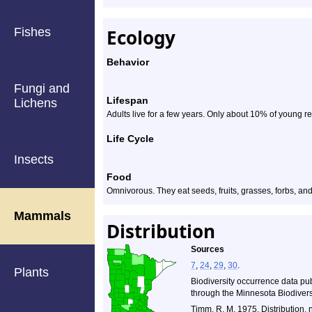
Fishes
Ecology
Behavior
Fungi and
Lifespan
Lichens
Adults live for a few years. Only about 10% of young r
Life Cycle
Insects
Food
Omnivorous. They eat seeds, fruits, grasses, forbs, and
Mammals
Distribution
Sources
7
,
24
,
29
,
30
.
Plants
Biodiversity occurrence data pu
through the Minnesota Biodiversi
Timm, R. M. 1975. Distribution, 