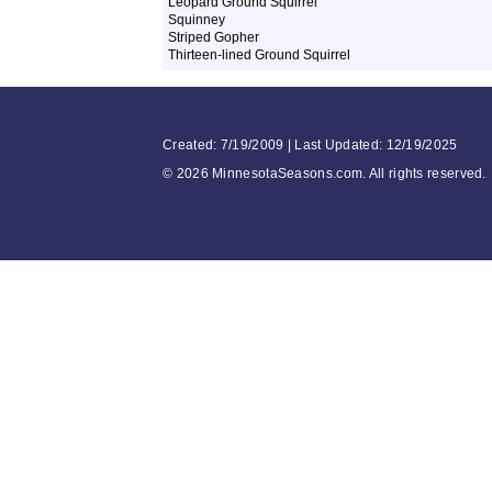
Leopard Ground Squirrel
Squinney
Striped Gopher
Thirteen-lined Ground Squirrel
Created: 7/19/2009 | Last Updated: 12/19/2025
©
2026 MinnesotaSeasons.com. All rights reserved.