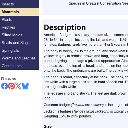
Species in Greatest Conservation Ne
Insects
Mammals
Plants
Description
Reptiles
Slime Molds
American Badger is a solitary, medium-sized, common
″
″
½
28
to 34
in length, including the tail, and weigh 11
Snails and Slugs
females. Badgers rarely live more than 4 or 5 years in t
Springtails
The body is stocky, low to the ground, and somewhat fl
yellowish-gray to reddish-brown and long, especially lo
Worms and Leeches
banded, giving the pelage a grizzled appearance. A bol
Contributors
the nose, over the top of its head, and ends on the nap
onto the back. The underparts are buffy. The belly is whit
The head is broad, especially at the back. The neck, 
Find us on:
are white with a large black spot in front of each ear. 
are edged with white.
The legs are short and stocky. The feet are dark brown 
long.
Common badger
(Taxidea taxus taxus)
is the largest o
Jackson’s badger
(Taxidea taxus jacksoni)
is typically
½
¼
weighing 15
to 24
pounds.
Size