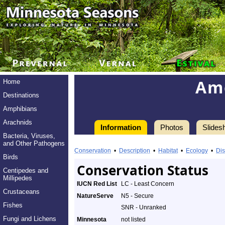
Am
Home
Destinations
Amphibians
Arachnids
Information
Photos
Slides
Bacteria, Viruses,
Information
and Other Pathogens
American
Conservation
•
Description
•
Habitat
•
Ecology
•
Dis
Birds
Badger
Conservation Status
Centipedes and
Millipedes
-
IUCN Red List
LC - Least Concern
Crustaceans
NatureServe
N5 - Secure
Species
Fishes
SNR - Unranked
Profile
Fungi and Lichens
Minnesota
not listed