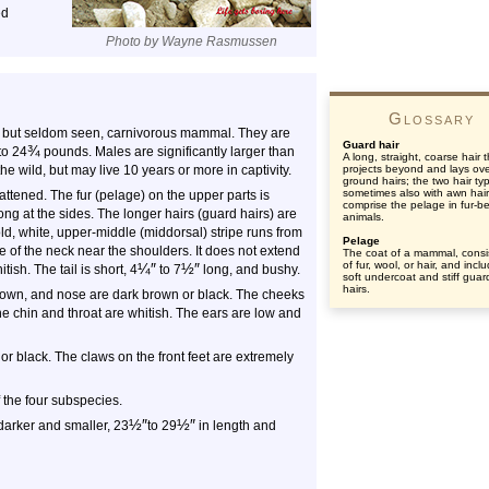
ed
Photo by Wayne Rasmussen
Glossary
 but seldom seen, carnivorous mammal. They are
Guard hair
¾
to 24
pounds. Males are significantly larger than
A long, straight, coarse hair 
he wild, but may live 10 years or more in captivity.
projects beyond and lays ov
ground hairs; the two hair ty
sometimes also with awn hair
attened. The fur (pelage) on the upper parts is
comprise the pelage in fur-b
ng at the sides. The longer hairs (guard hairs) are
animals.
d, white, upper-middle (middorsal) stripe runs from
Pelage
e of the neck near the shoulders. It does not extend
The coat of a mammal, consi
of fur, wool, or hair, and incl
¼
″
½
″
ish. The tail is short, 4
to 7
long, and bushy.
soft undercoat and stiff guar
hairs.
crown, and nose are dark brown or black. The cheeks
The chin and throat are whitish. The ears are low and
or black. The claws on the front feet are extremely
f the four subspecies.
½
″
½
″
 darker and smaller, 23
to 29
in length and