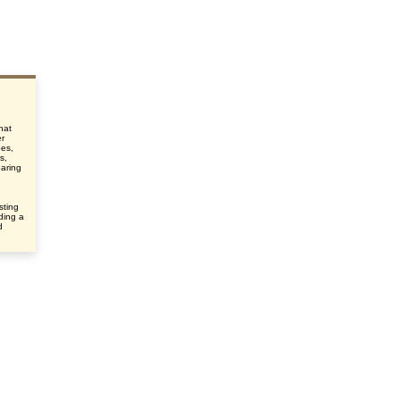
that
er
pes,
s,
earing
sting
uding a
d