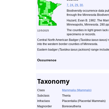
7
,
24
,
29
,
30
.
Biodiversity occurrence data pu
through the Minnesota Biodiversi
Hazard, Evan B. 1982. The Mamm
Minneapolis, Minnesota. 280 pp
The counties in light green lack
12/5/2025
specimens or records.
Central North American Badger
(Taxidea taxus taxus)
r
into the western border counties of Minnesota.
Eastern badger
(Taxidea taxus jacksoni)
range include
Occurrence
Taxonomy
Class
Mammalia (Mammals)
Subclass
Theria
Infraclass
Placentalia (Placental Mammals)
Magnorder
Boreoeutheria