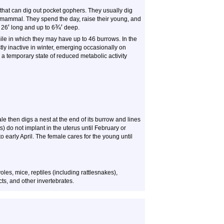
hat can dig out pocket gophers. They usually dig
mammal. They spend the day, raise their young, and
′
¾
′
 26
long and up to 6
deep.
le in which they may have up to 46 burrows. In the
ly inactive in winter, emerging occasionally on
a temporary state of reduced metabolic activity
 then digs a nest at the end of its burrow and lines
s) do not implant in the uterus until February or
 to early April. The female cares for the young until
les, mice, reptiles (including rattlesnakes),
ts, and other invertebrates.