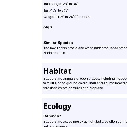
″
″
Total length: 28
to 34
¼
″
½
″
Tail: 4
to 7
½
″
¾
″
Weight: 11
to 24
pounds
Sign
Similar Species
The low, flattish profile and white middorsal head strip
North America.
Habitat
Badgers are animals of open places, including meadow
with little or no ground cover. Their spread into forest
forests to create pastures and cropland.
Ecology
Behavior
Badgers are active mostly at night but also often durin
solitary animals.