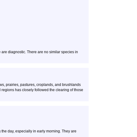
e are diagnostic. There are no similar species in
s, prairies, pastures, croplands, and brushlands
ed regions has closely followed the clearing of those
g the day, especially in early morning. They are