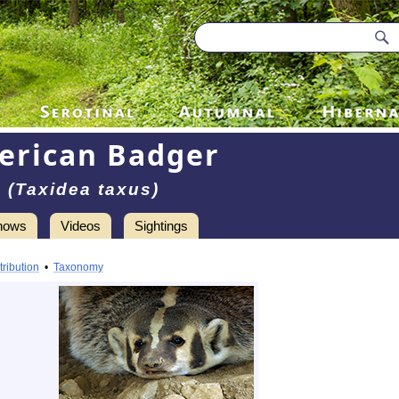
erican Badger
(Taxidea taxus)
hows
Videos
Sightings
tribution
•
Taxonomy