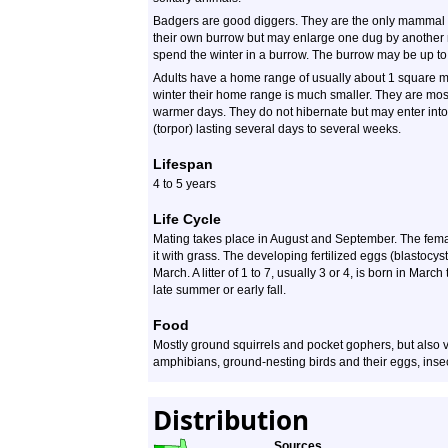
Badgers are good diggers. They are the only mammal t
their own burrow but may enlarge one dug by another 
spend the winter in a burrow. The burrow may be up to
Adults have a home range of usually about 1 square mi
winter their home range is much smaller. They are most
warmer days. They do not hibernate but may enter into 
(torpor) lasting several days to several weeks.
Lifespan
4 to 5 years
Life Cycle
Mating takes place in August and September. The female
it with grass. The developing fertilized eggs (blastocyst
March. A litter of 1 to 7, usually 3 or 4, is born in March
late summer or early fall.
Food
Mostly ground squirrels and pocket gophers, but also vo
amphibians, ground-nesting birds and their eggs, insec
Distribution
Sources