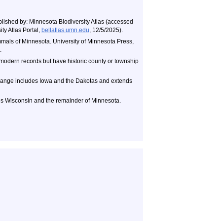
blished by: Minnesota Biodiversity Atlas (accessed
ty Atlas Portal,
bellatlas.umn.edu
, 12/5/2025).
als of Minnesota. University of Minnesota Press,
.
 modern records but have historic county or township
ange includes Iowa and the Dakotas and extends
s Wisconsin and the remainder of Minnesota.