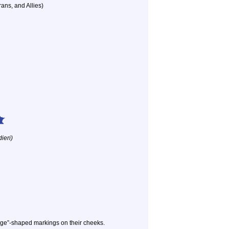
ans, and Allies)
ieri)
dge”-shaped markings on their cheeks.