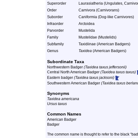
Superorder
Laurasiatheria (Ungulates, Carnivor
Order
Carnivora (Carnivorans)
Suborder
Caniformia (Dog-like Carnivores)
Infraorder
Arctoidea
Parvorder
Mustelida
Family
Mustelidae (Mustelids)
Subfamily
Taxidiinae (American Badgers)
Genus
Taxidea
(American Badgers)
Subordinate Taxa
Northwestern Badger
(Taxidea taxus jeffersonii)
Central North American Badger
(Taxidea taxus taxus)
Eastern badger
(Taxidea taxus jacksoni)
Southwestern American Badger
(Taxidea taxus berland
Synonyms
Taxidea americana
Ursus taxus
Common Names
American Badger
Badger
The common name is thought to refer to the black “ba