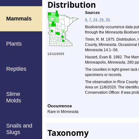
Distribution
Sources
Mammals
6
,
7
,
24
,
29
,
30
.
Biodiversity occurrence data pu
through the Minnesota Biodiversi
Timm, R. M. 1975. Distribution, 
Plants
County, Minnesota. Occasional P
Minnesota 14:1–56.
12/12/2025
Hazard, Evan B. 1982. The Mamm
Minneapolis, Minnesota. 280 pp
Reptiles
The counties in light green lack
specimens or records.
The observation in Rice County 
Area on 11/8/2020. The identif
Conservation Officer. It was pr
Slime
Molds
Occurrence
Rare in Minnesota
Snails and
Taxonomy
Slugs