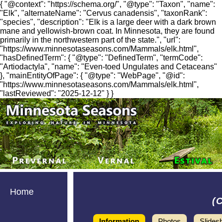
{ "@context": "https://schema.org/", "@type": "Taxon", "name":
"Elk", "alternateName": "Cervus canadensis", "taxonRank":
"species", "description": "Elk is a large deer with a dark brown
mane and yellowish-brown coat. In Minnesota, they are found
primarily in the northwestern part of the state.", "url":
"https://www.minnesotaseasons.com/Mammals/elk.html",
"hasDefinedTerm": { "@type": "DefinedTerm", "termCode":
"Artiodactyla", "name": "Even-toed Ungulates and Cetaceans"
}, "mainEntityOfPage": { "@type": "WebPage", "@id":
"https://www.minnesotaseasons.com/Mammals/elk.html",
"lastReviewed": "2025-12-12" } }
Home
(
Information
Photos
Slides