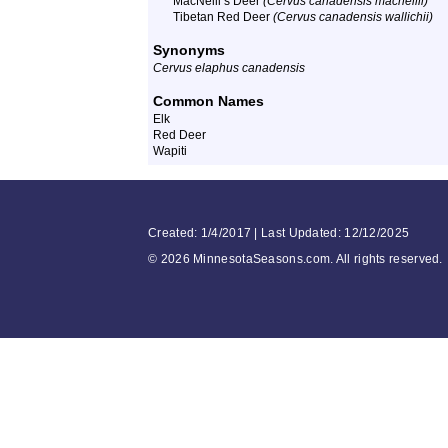
MacNeill’s Deer
(Cervus canadensis macneilli)
Tibetan Red Deer
(Cervus canadensis wallichii)
Synonyms
Cervus elaphus canadensis
Common Names
Elk
Red Deer
Wapiti
Created: 1/4/2017 | Last Updated: 12/12/2025
©
2026 MinnesotaSeasons.com. All rights reserved.