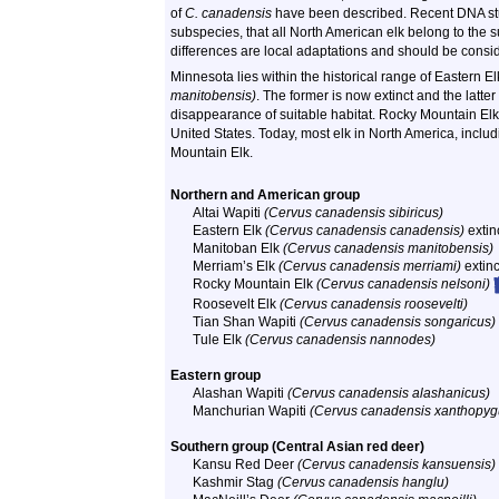
of
C. canadensis
have been described. Recent DNA stud
subspecies, that all North American elk belong to the
differences are local adaptations and should be consi
Minnesota lies within the historical range of Eastern E
manitobensis)
. The former is now extinct and the latte
disappearance of suitable habitat. Rocky Mountain El
United States. Today, most elk in North America, incl
Mountain Elk.
Northern and American group
Altai Wapiti
(Cervus canadensis sibiricus)
Eastern Elk
(Cervus canadensis canadensis)
extin
Manitoban Elk
(Cervus canadensis manitobensis)
Merriam’s Elk
(Cervus canadensis merriami)
extinc
Rocky Mountain Elk
(Cervus canadensis nelsoni)
Roosevelt Elk
(Cervus canadensis roosevelti)
Tian Shan Wapiti
(Cervus canadensis songaricus)
Tule Elk
(Cervus canadensis nannodes)
Eastern group
Alashan Wapiti
(Cervus canadensis alashanicus)
Manchurian Wapiti
(Cervus canadensis xanthopyg
Southern group (Central Asian red deer)
Kansu Red Deer
(Cervus canadensis kansuensis)
Kashmir Stag
(Cervus canadensis hanglu)