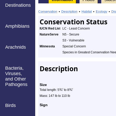
Destinations
Information
Elk
Conservation
•
Description
•
Habitat
•
Ecology
•
Dis
-
Conservation Status
Amphibians
Species
IUCN Red List
LC - Least Concern
NatureServe
N5 - Secure
Profile
S3 - Vulnerable
Arachnids
Minnesota
Special Concern
Species in Greatest Conservation Ne
Description
Bacteria,
Viruses,
and Other
Pathogens
Size
¾
′
¾
′
Total length: 5
to 8
Mass: 147 lb to 110 lb
Birds
Sign