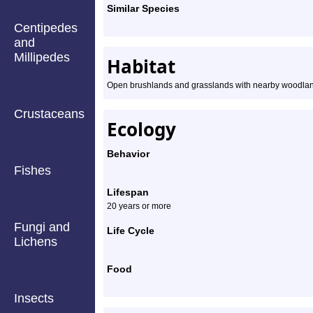
Similar Species
Centipedes
and
Millipedes
Habitat
Open brushlands and grasslands with nearby woodlan
Crustaceans
Ecology
Behavior
Fishes
Lifespan
20 years or more
Fungi and
Life Cycle
Lichens
Food
Insects