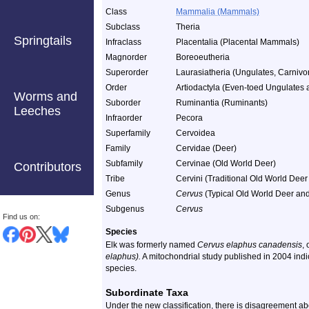
Class
Mammalia (Mammals)
Subclass
Theria
Springtails
Infraclass
Placentalia (Placental Mammals)
Magnorder
Boreoeutheria
Superorder
Laurasiatheria (Ungulates, Carnivor
Order
Artiodactyla (Even-toed Ungulates
Worms and
Suborder
Ruminantia (Ruminants)
Leeches
Infraorder
Pecora
Superfamily
Cervoidea
Family
Cervidae (Deer)
Subfamily
Cervinae (Old World Deer)
Contributors
Tribe
Cervini (Traditional Old World Deer
Genus
Cervus
(Typical Old World Deer and
Subgenus
Cervus
Find us on:
Species
Elk was formerly named
Cervus elaphus canadensis
,
elaphus).
A mitochondrial study published in 2004 indi
species.
Subordinate Taxa
Under the new classification, there is disagreement 