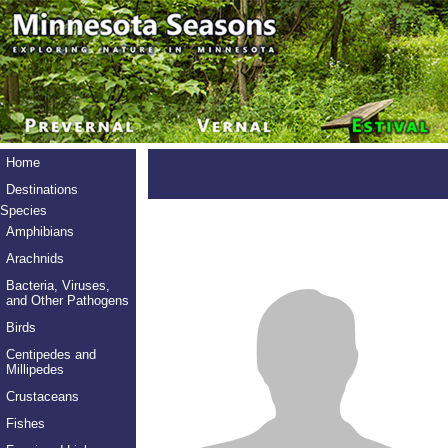
Home
Destinations
Species
Amphibians
Arachnids
Bacteria, Viruses,
and Other Pathogens
Birds
Centipedes and
Millipedes
Crustaceans
Fishes