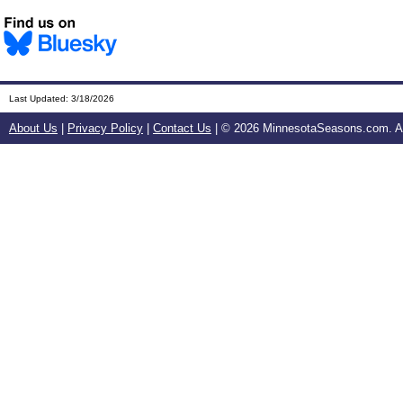
Last Updated:
3/18/2026
About Us
|
Privacy Policy
|
Contact Us
| ©
2026 MinnesotaSeasons.com. All