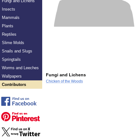
Fungi and Lichens
Insects
Mammals
Plants
Reptiles
Slime Molds
Snails and Slugs
Springtails
Worms and Leeches
Fungi and Lichens
Wallpapers
Chicken of the Woods
Contributors