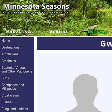
Gw
Home
Destinations
Amphibians
Arachnids
Bacteria, Viruses,
and Other Pathogens
Birds
Centipedes and
Millipedes
Crustaceans
Fishes
Fungi and Lichens