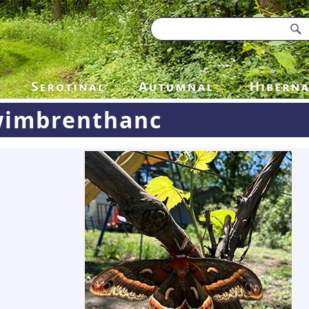
imbrenthanc