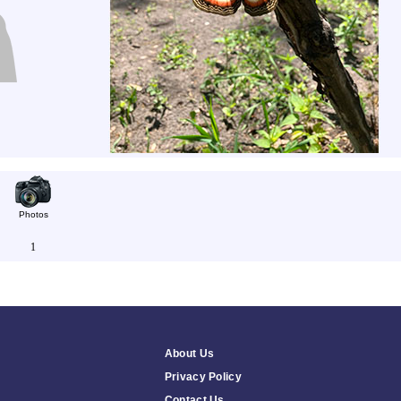
Photos
1
About Us
Privacy Policy
Contact Us