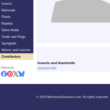
Insects
Mammals
Plants
Reptiles
Slime Molds
Snails and Slugs
Springtails
List
Worms and Leeches
Contributors
Insects and Arachnids
Find us on:
cecropia moth
©
2026 MinnesotaSeasons.com. All rights reserved.