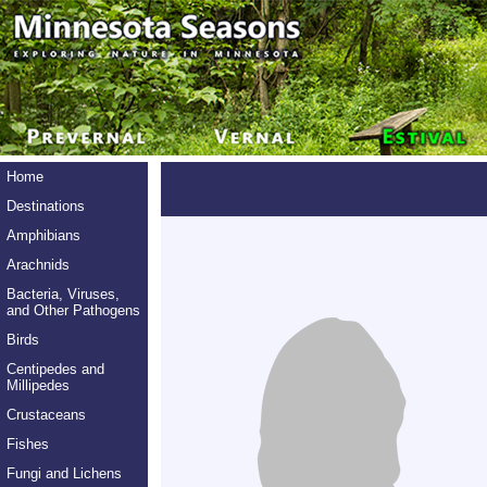
Home
Destinations
Amphibians
Arachnids
Bacteria, Viruses,
and Other Pathogens
Birds
Centipedes and
Millipedes
Crustaceans
Fishes
Fungi and Lichens