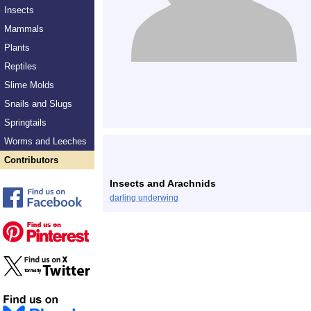
Insects
Mammals
Plants
Reptiles
Slime Molds
Snails and Slugs
Springtails
Worms and Leeches
Contributors
Insects and Arachnids
darling underwing