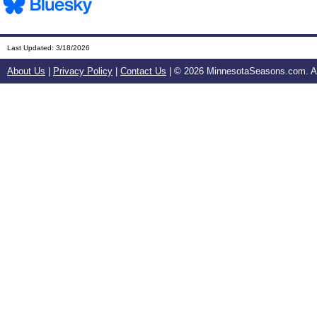
Last Updated:
3/18/2026
About Us
|
Privacy Policy
|
Contact Us
| ©
2026 MinnesotaSeasons.com. All