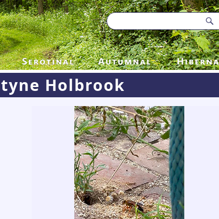
styne Holbrook