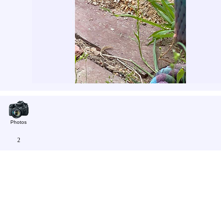
Photos
2