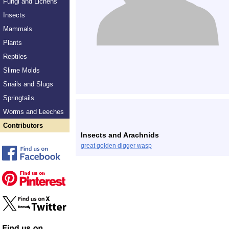
Fungi and Lichens
Insects
Mammals
Plants
Reptiles
Slime Molds
Snails and Slugs
Springtails
Worms and Leeches
Contributors
Insects and Arachnids
great golden digger wasp