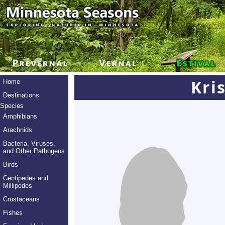
Kri
Home
Destinations
Species
Amphibians
Arachnids
Bacteria, Viruses,
and Other Pathogens
Birds
Centipedes and
Millipedes
Crustaceans
Fishes