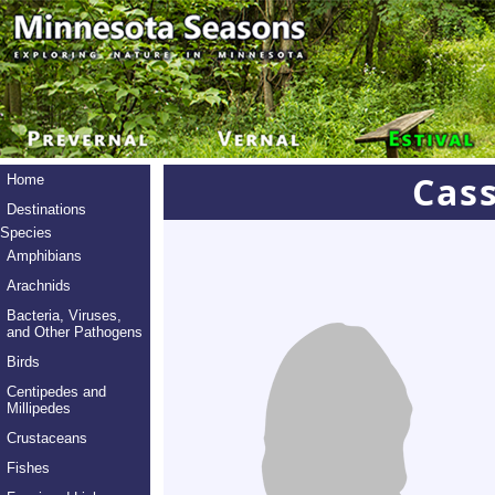
Cas
Home
Destinations
Species
Amphibians
Arachnids
Bacteria, Viruses,
and Other Pathogens
Birds
Centipedes and
Millipedes
Crustaceans
Fishes