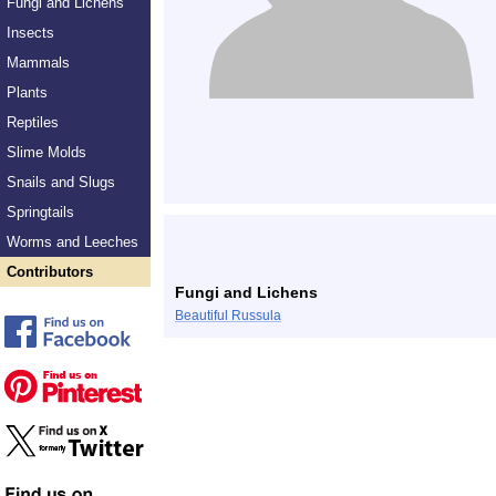
Fungi and Lichens
Insects
Mammals
Plants
Reptiles
Slime Molds
Snails and Slugs
Springtails
Worms and Leeches
Contributors
Fungi and Lichens
Beautiful Russula