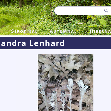
sandra Lenhard