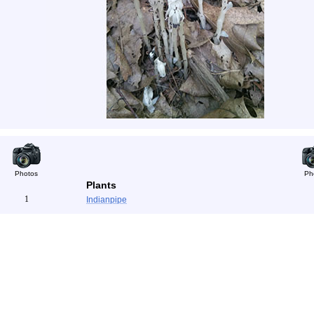
Photos
Ph
Plants
1
Indianpipe