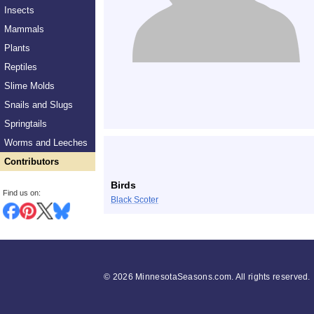
Insects
Mammals
Plants
Reptiles
Slime Molds
Snails and Slugs
Springtails
Worms and Leeches
Contributors
Birds
Find us on:
Black Scoter
©
2026 MinnesotaSeasons.com. All rights reserved.