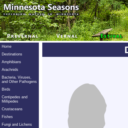
Home
Destinations
Amphibians
Arachnids
Bacteria, Viruses,
and Other Pathogens
Birds
Centipedes and
Millipedes
Crustaceans
Fishes
Fungi and Lichens