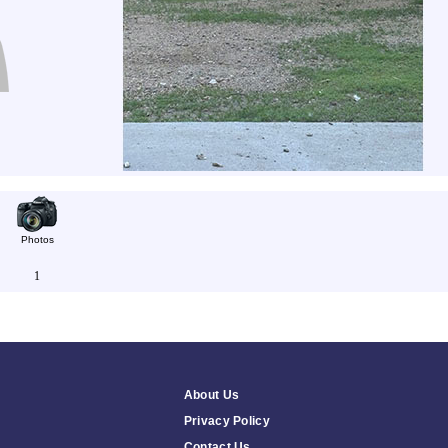
Photos
1
About Us
Privacy Policy
Contact Us