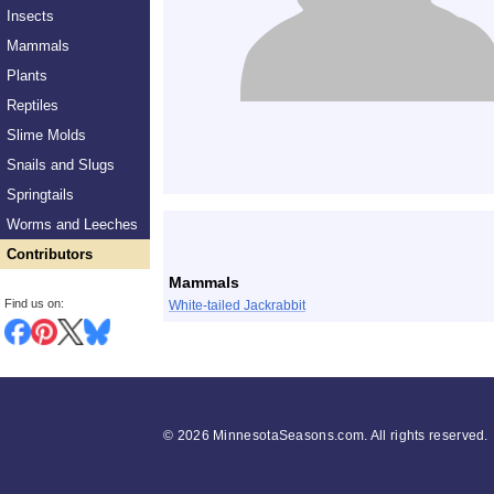
Insects
Mammals
Plants
Reptiles
Slime Molds
Snails and Slugs
Springtails
List
Worms and Leeches
Contributors
Mammals
Find us on:
White-tailed Jackrabbit
©
2026 MinnesotaSeasons.com. All rights reserved.