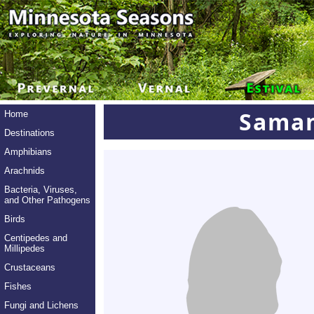
Saman
Home
Destinations
Amphibians
Arachnids
Bacteria, Viruses,
and Other Pathogens
Birds
Centipedes and
Millipedes
Crustaceans
Fishes
Fungi and Lichens