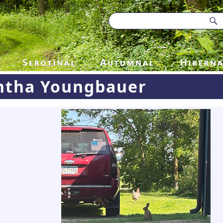
tha Youngbauer