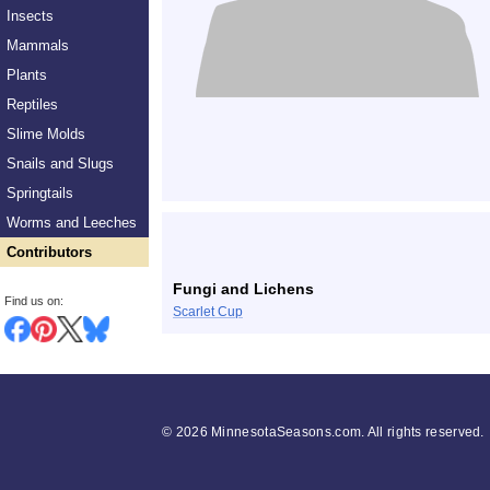
Insects
Mammals
Plants
Reptiles
Slime Molds
Snails and Slugs
Springtails
Worms and Leeches
Contributors
Fungi and Lichens
Find us on:
Scarlet Cup
©
2026 MinnesotaSeasons.com. All rights reserved.