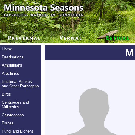
M
Home
Destinations
Amphibians
Arachnids
Bacteria, Viruses,
and Other Pathogens
Birds
Centipedes and
Millipedes
Crustaceans
Fishes
Fungi and Lichens