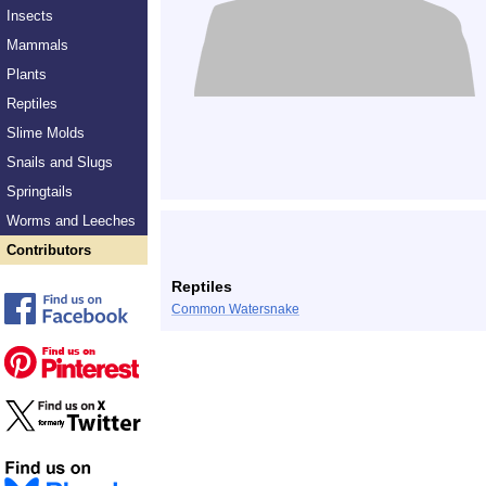
Insects
Mammals
Plants
Reptiles
Slime Molds
Snails and Slugs
Springtails
Worms and Leeches
Contributors
Reptiles
Common Watersnake