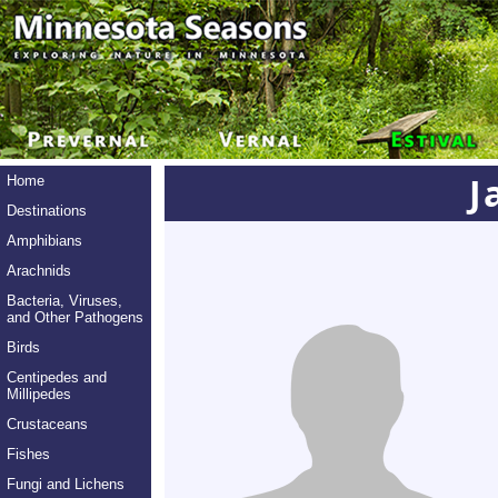
J
Home
Destinations
Amphibians
Arachnids
Bacteria, Viruses,
and Other Pathogens
Birds
Centipedes and
Millipedes
Crustaceans
Fishes
Fungi and Lichens