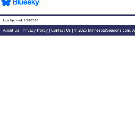
Last Updated:
3/18/2026
About Us
|
Privacy Policy
|
Contact Us
| ©
2026 MinnesotaSeasons.com. All