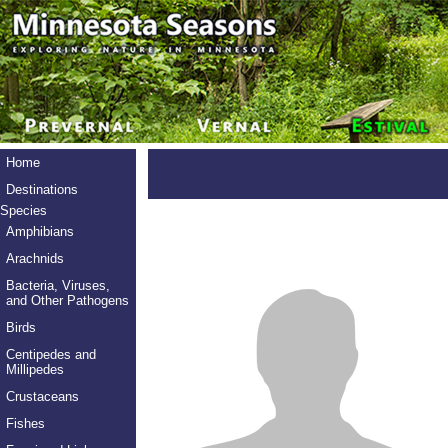
Home
Destinations
Species
Amphibians
Arachnids
Bacteria, Viruses,
and Other Pathogens
Birds
Centipedes and
Millipedes
Crustaceans
Fishes