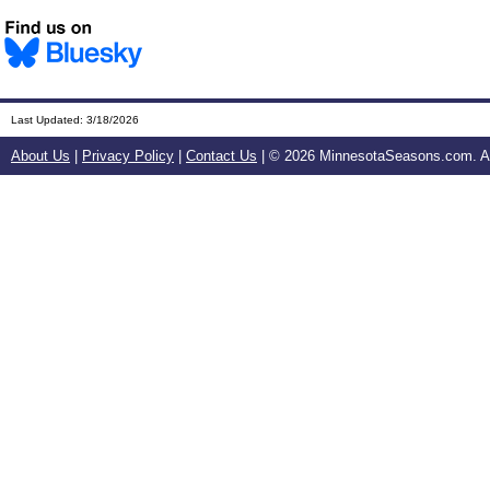
Last Updated:
3/18/2026
About Us
|
Privacy Policy
|
Contact Us
| ©
2026 MinnesotaSeasons.com. All