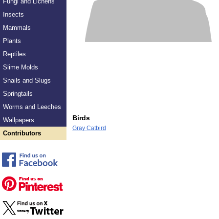
Fungi and Lichens
Insects
Mammals
Plants
Reptiles
Slime Molds
Snails and Slugs
Springtails
Worms and Leeches
Birds
Wallpapers
Gray Catbird
Contributors