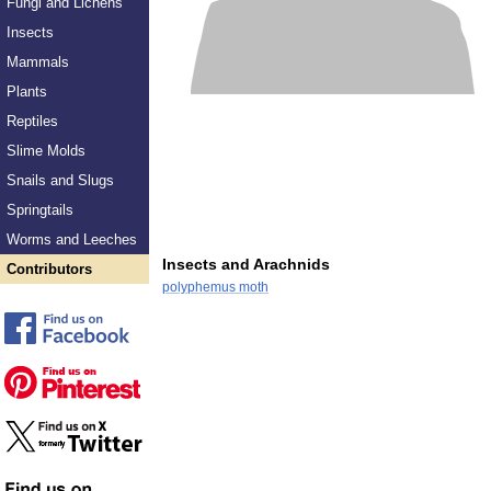
Fungi and Lichens
Insects
Mammals
Plants
Reptiles
Slime Molds
Snails and Slugs
Springtails
Worms and Leeches
Insects and Arachnids
Contributors
polyphemus moth