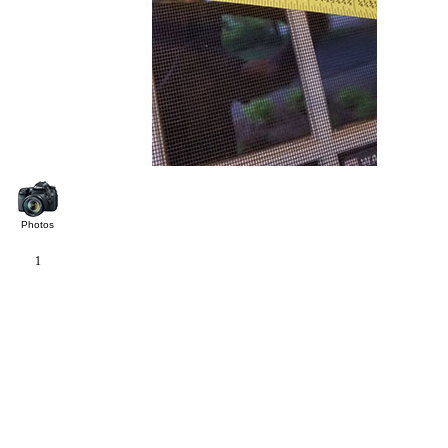
Photos
1