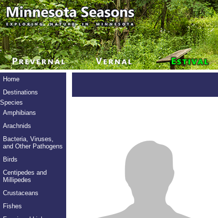
Home
Destinations
Species
Amphibians
Arachnids
Bacteria, Viruses,
and Other Pathogens
Birds
Centipedes and
Millipedes
Crustaceans
Fishes