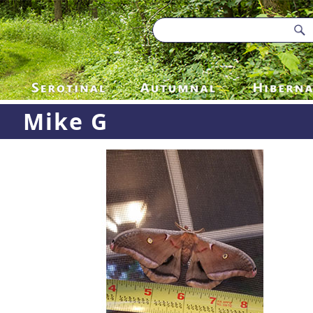
Mike G