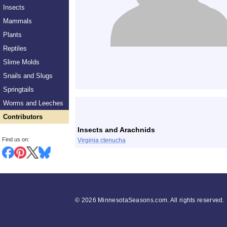
Insects
Mammals
Plants
Reptiles
Slime Molds
Snails and Slugs
Springtails
List
Worms and Leeches
Contributors
Insects and Arachnids
Find us on:
Virginia ctenucha
©
2026 MinnesotaSeasons.com. All rights reserved.