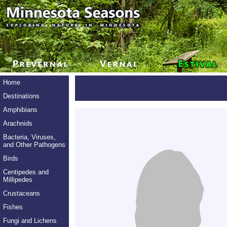
Home
Destinations
Amphibians
Arachnids
Bacteria, Viruses,
and Other Pathogens
Birds
Centipedes and
Millipedes
Crustaceans
Fishes
Fungi and Lichens