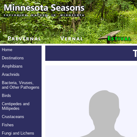
Home
Destinations
Amphibians
Arachnids
Bacteria, Viruses,
and Other Pathogens
Birds
Centipedes and
Millipedes
Crustaceans
Fishes
Fungi and Lichens