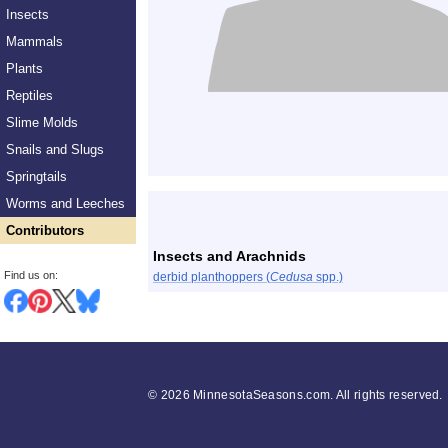
Insects
Mammals
Plants
Reptiles
Slime Molds
Snails and Slugs
Springtails
List
Worms and Leeches
Contributors
Insects and Arachnids
Find us on:
derbid planthoppers (
Cedusa
spp.)
©
2026 MinnesotaSeasons.com. All rights reserved.