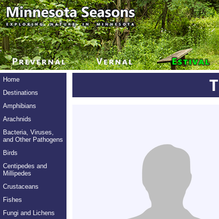
Home
Destinations
Amphibians
Arachnids
Bacteria, Viruses,
and Other Pathogens
Birds
Centipedes and
Millipedes
Crustaceans
Fishes
Fungi and Lichens