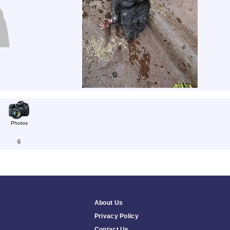
Photos
6
About Us
Privacy Policy
Contact Us