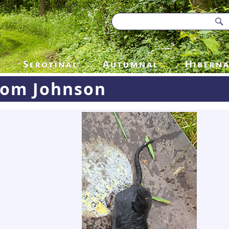
Tom Johnson