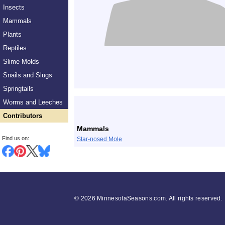
Insects
Mammals
Plants
Reptiles
Slime Molds
Snails and Slugs
Springtails
List
Worms and Leeches
Contributors
Mammals
Find us on:
Star-nosed Mole
©
2026 MinnesotaSeasons.com. All rights reserved.