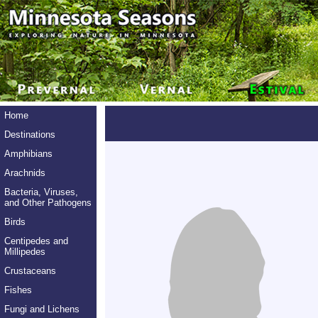
Home
Destinations
Amphibians
Arachnids
Bacteria, Viruses,
and Other Pathogens
Birds
Centipedes and
Millipedes
Crustaceans
Fishes
Fungi and Lichens