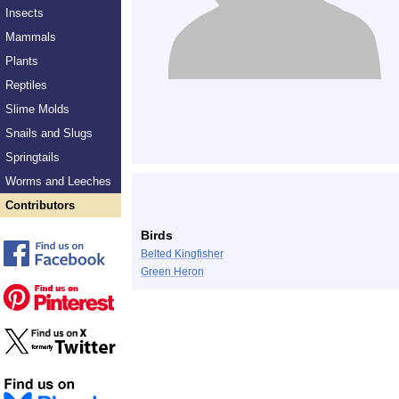
Insects
Mammals
Plants
Reptiles
Slime Molds
Snails and Slugs
Springtails
Worms and Leeches
Contributors
Birds
Belted Kingfisher
Green Heron