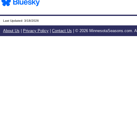
Last Updated:
3/18/2026
About Us
|
Privacy Policy
|
Contact Us
| ©
2026 MinnesotaSeasons.com. All