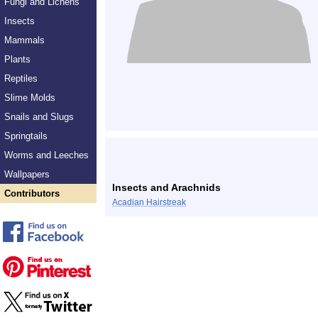
Fungi and Lichens
Insects
Mammals
Plants
Reptiles
Slime Molds
Snails and Slugs
Springtails
Worms and Leeches
Wallpapers
Insects and Arachnids
Contributors
Acadian Hairstreak