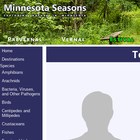
T
Home
Destinations
Species
Amphibians
Arachnids
Bacteria, Viruses,
and Other Pathogens
Birds
Centipedes and
Millipedes
Crustaceans
Fishes