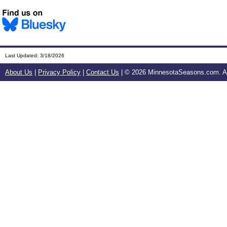
Last Updated:
3/18/2026
About Us
|
Privacy Policy
|
Contact Us
| ©
2026 MinnesotaSeasons.com. All