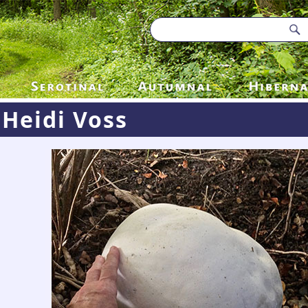
Heidi Voss