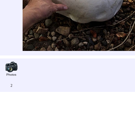
Photos
2