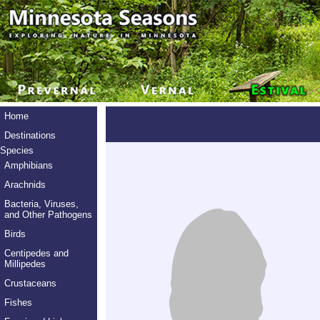
Home
Destinations
Species
Amphibians
Arachnids
Bacteria, Viruses,
and Other Pathogens
Birds
Centipedes and
Millipedes
Crustaceans
Fishes