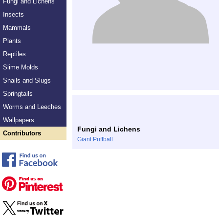
Fungi and Lichens
Insects
Mammals
Plants
Reptiles
Slime Molds
Snails and Slugs
Springtails
Worms and Leeches
Wallpapers
Fungi and Lichens
Contributors
Giant Puffball