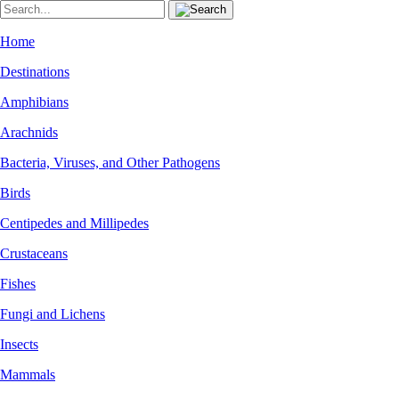
Home
Destinations
Amphibians
Arachnids
Bacteria, Viruses, and Other Pathogens
Birds
Centipedes and Millipedes
Crustaceans
Fishes
Fungi and Lichens
Insects
Mammals