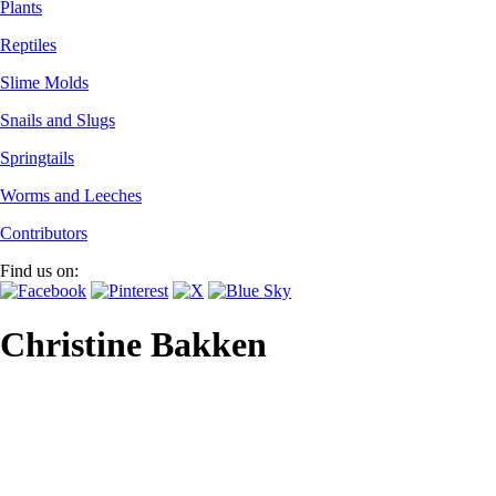
Plants
Reptiles
Slime Molds
Snails and Slugs
Springtails
Worms and Leeches
Contributors
Find us on:
Christine Bakken