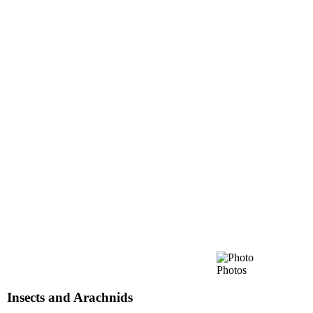
Photos
Insects and Arachnids