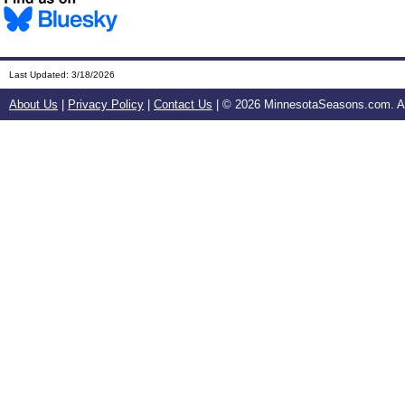
Last Updated:
3/18/2026
About Us
|
Privacy Policy
|
Contact Us
| ©
2026 MinnesotaSeasons.com. All