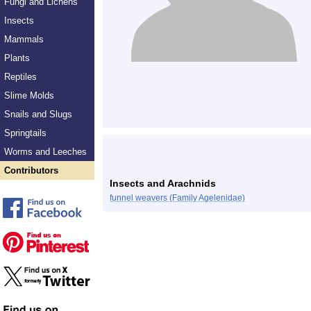
Fungi and Lichens
Insects
Mammals
Plants
Reptiles
Slime Molds
Snails and Slugs
Springtails
Worms and Leeches
Contributors
Insects and Arachnids
funnel weavers (Family Agelenidae)