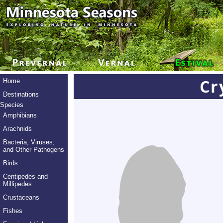
Cr
Home
Destinations
Species
Amphibians
Arachnids
Bacteria, Viruses,
and Other Pathogens
Birds
Centipedes and
Millipedes
Crustaceans
Fishes