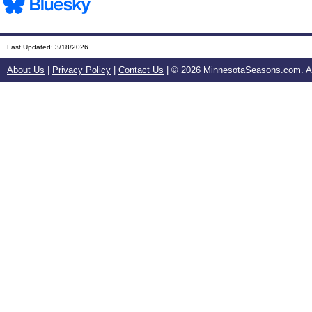
Last Updated:
3/18/2026
About Us
|
Privacy Policy
|
Contact Us
| ©
2026 MinnesotaSeasons.com. All