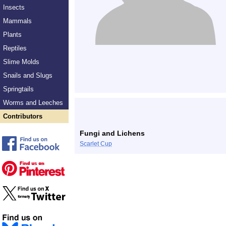
Insects
Mammals
Plants
Reptiles
Slime Molds
Snails and Slugs
Springtails
Worms and Leeches
Contributors
Fungi and Lichens
Scarlet Cup