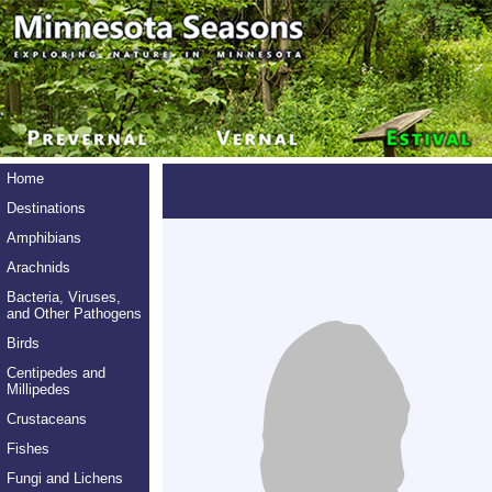
Home
Destinations
Amphibians
Arachnids
Bacteria, Viruses,
and Other Pathogens
Birds
Centipedes and
Millipedes
Crustaceans
Fishes
Fungi and Lichens