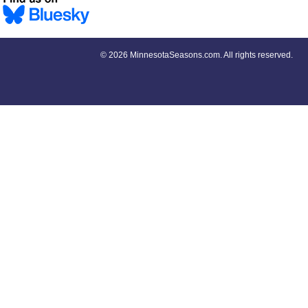
©
2026 MinnesotaSeasons.com. All rights reserved.