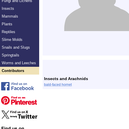
Fungi and Lichens
Insects
Mammals
Plants
Reptiles
Slime Molds
Snails and Slugs
Springtails
Worms and Leeches
Contributors
Insects and Arachnids
bald-faced hornet