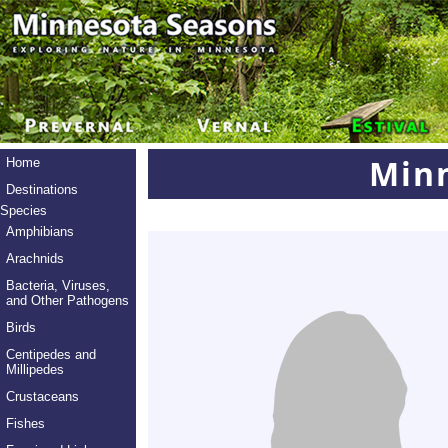
Min
Home
Destinations
Species
Amphibians
Arachnids
Bacteria, Viruses,
and Other Pathogens
Birds
Centipedes and
Millipedes
Crustaceans
Fishes