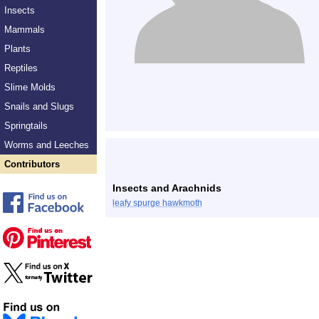
Insects
Mammals
Plants
Reptiles
Slime Molds
Snails and Slugs
Springtails
Worms and Leeches
Contributors
Insects and Arachnids
leafy spurge hawkmoth