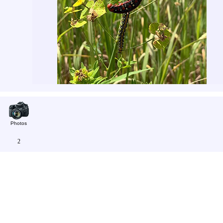
Photos
2