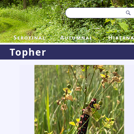
Topher