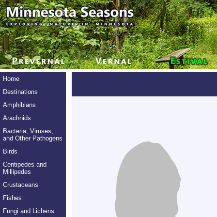
Home
Destinations
Amphibians
Arachnids
Bacteria, Viruses,
and Other Pathogens
Birds
Centipedes and
Millipedes
Crustaceans
Fishes
Fungi and Lichens