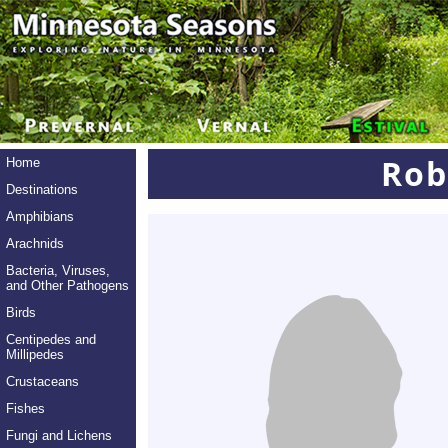
Rob
Home
Destinations
Amphibians
Arachnids
Bacteria, Viruses,
and Other Pathogens
Birds
Centipedes and
Millipedes
Crustaceans
Fishes
Fungi and Lichens