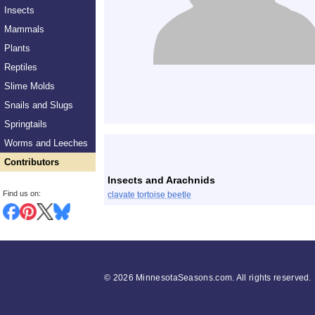
Insects
Mammals
Plants
Reptiles
Slime Molds
Snails and Slugs
Springtails
List
Worms and Leeches
Contributors
Insects and Arachnids
Find us on:
clavate tortoise beetle
©
2026 MinnesotaSeasons.com. All rights reserved.