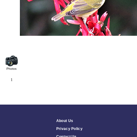
Photos
1
About Us
Privacy Policy
Contact Us