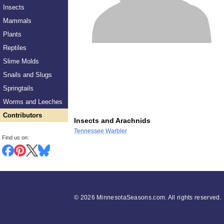
Insects
Mammals
Plants
Reptiles
Slime Molds
Snails and Slugs
Springtails
Worms and Leeches
Contributors
Insects and Arachnids
Tennessee Warbler
Find us on:
©
2026 MinnesotaSeasons.com. All rights reserved.