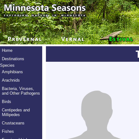
Home
Destinations
Species
Amphibians
Arachnids
Bacteria, Viruses,
and Other Pathogens
Birds
Centipedes and
Millipedes
Crustaceans
Fishes