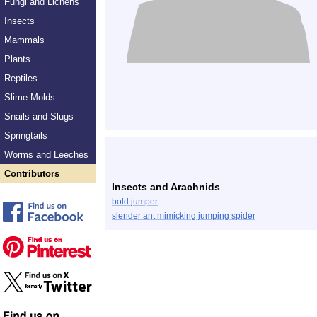
Fungi and Lichens
Insects
Mammals
Plants
Reptiles
Slime Molds
Snails and Slugs
Springtails
Worms and Leeches
Contributors
Insects and Arachnids
bold jumper
slender ant mimicking jumping spider