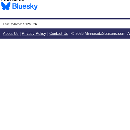
Last Updated:
5/12/2026
About Us
|
Privacy Policy
|
Contact Us
| ©
2026 MinnesotaSeasons.com. All