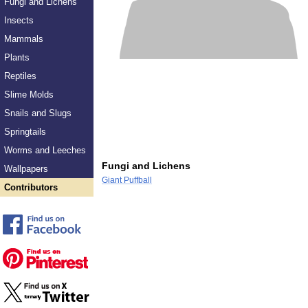
Fungi and Lichens
Insects
Mammals
Plants
Reptiles
Slime Molds
Snails and Slugs
Springtails
Worms and Leeches
Fungi and Lichens
Wallpapers
Giant Puffball
Contributors