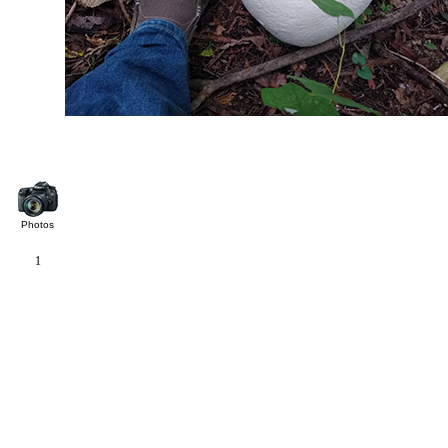
Photos
1