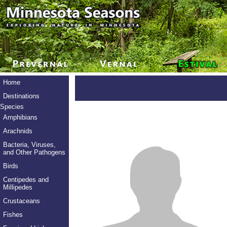
Home
Destinations
Species
Amphibians
Arachnids
Bacteria, Viruses,
and Other Pathogens
Birds
Centipedes and
Millipedes
Crustaceans
Fishes