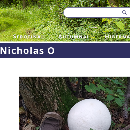
Nicholas O