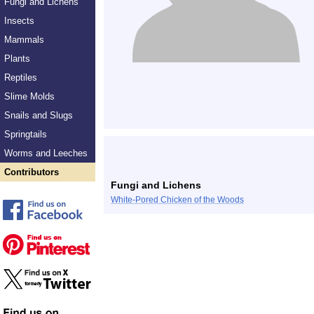
Fungi and Lichens
Insects
Mammals
Plants
Reptiles
Slime Molds
Snails and Slugs
Springtails
Worms and Leeches
Contributors
Fungi and Lichens
White-Pored Chicken of the Woods