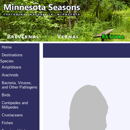
Home
Destinations
Species
Amphibians
Arachnids
Bacteria, Viruses,
and Other Pathogens
Birds
Centipedes and
Millipedes
Crustaceans
Fishes