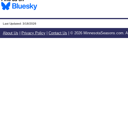
Last Updated:
3/18/2026
About Us
|
Privacy Policy
|
Contact Us
| ©
2026 MinnesotaSeasons.com. All