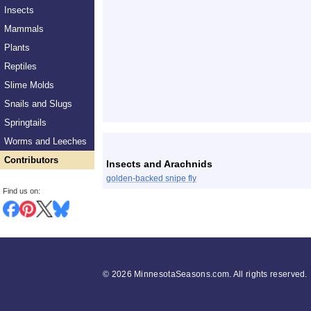
Insects
Mammals
Plants
Reptiles
Slime Molds
Snails and Slugs
Springtails
List
Worms and Leeches
Contributors
Insects and Arachnids
golden-backed snipe fly
Find us on:
©
2026 MinnesotaSeasons.com. All rights reserved.