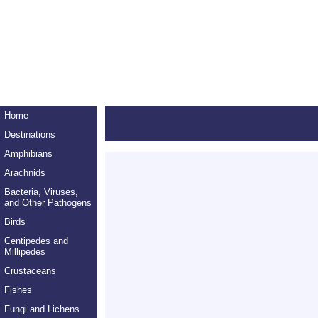
Home
Destinations
Amphibians
Arachnids
Bacteria, Viruses,
and Other Pathogens
Birds
Centipedes and
Millipedes
Crustaceans
Fishes
Fungi and Lichens