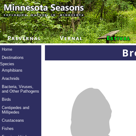
Br
Home
Destinations
Species
Amphibians
Arachnids
Bacteria, Viruses,
and Other Pathogens
Birds
Centipedes and
Millipedes
Crustaceans
Fishes