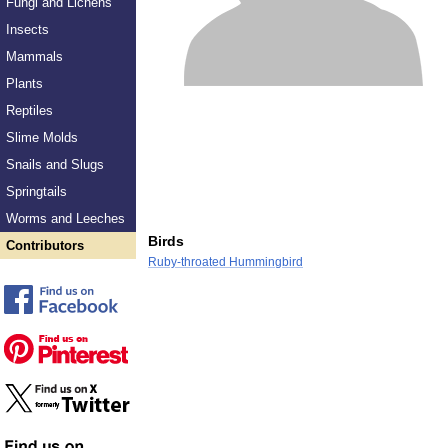
Fungi and Lichens
Insects
Mammals
Plants
Reptiles
Slime Molds
Snails and Slugs
Springtails
Worms and Leeches
Birds
Contributors
Ruby-throated Hummingbird