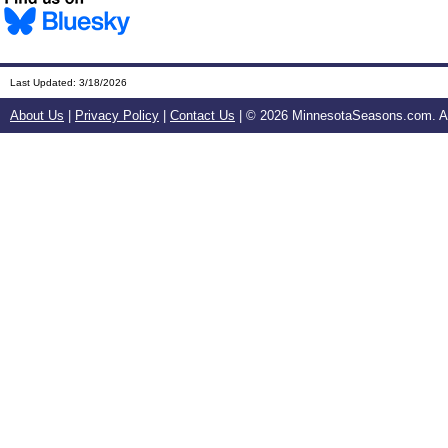
Last Updated:
3/18/2026
About Us
|
Privacy Policy
|
Contact Us
| ©
2026 MinnesotaSeasons.com. All