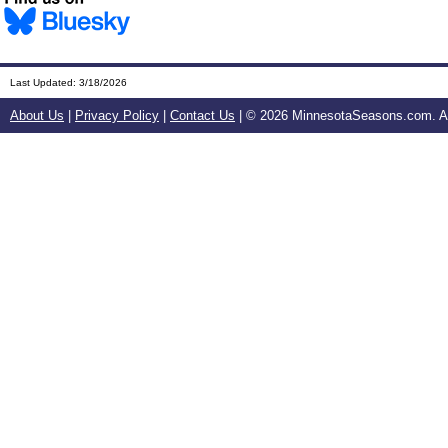
Last Updated:
3/18/2026
About Us
|
Privacy Policy
|
Contact Us
| ©
2026 MinnesotaSeasons.com. All