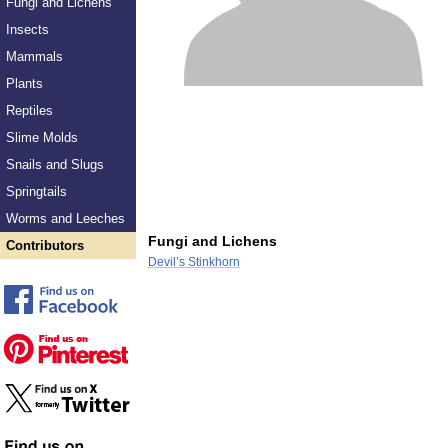
Fungi and Lichens
Insects
Mammals
Plants
Reptiles
Slime Molds
Snails and Slugs
Springtails
Worms and Leeches
Fungi and Lichens
Contributors
Devil’s Stinkhorn