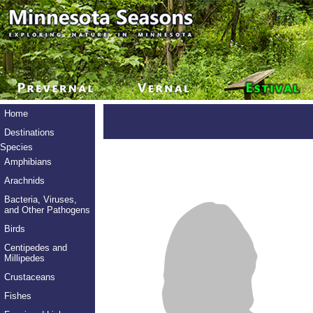
Home
Destinations
Species
Amphibians
Arachnids
Bacteria, Viruses,
and Other Pathogens
Birds
Centipedes and
Millipedes
Crustaceans
Fishes