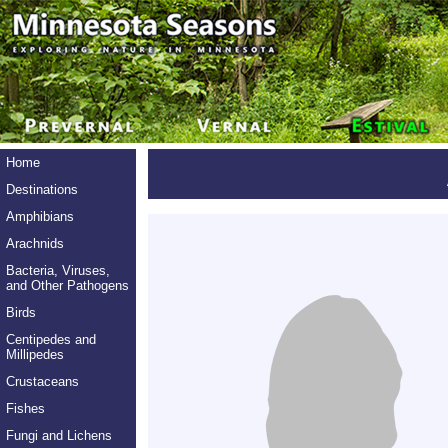
Home
Destinations
Amphibians
Arachnids
Bacteria, Viruses,
and Other Pathogens
Birds
Centipedes and
Millipedes
Crustaceans
Fishes
Fungi and Lichens