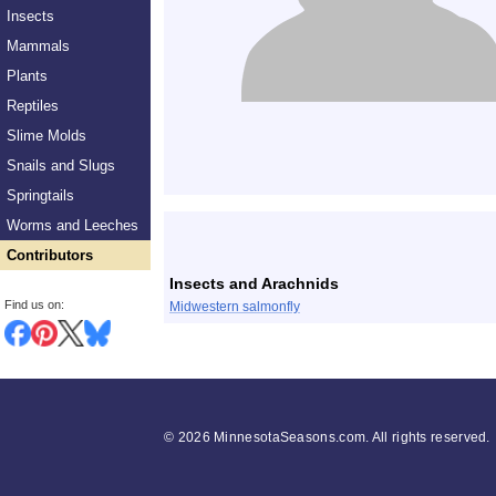
Insects
Mammals
Plants
Reptiles
Slime Molds
Snails and Slugs
Springtails
List
Worms and Leeches
Contributors
Insects and Arachnids
Find us on:
Midwestern salmonfly
©
2026 MinnesotaSeasons.com. All rights reserved.