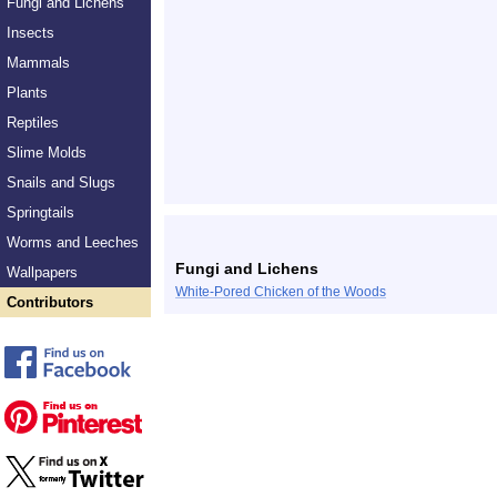
Fungi and Lichens
Insects
Mammals
Plants
Reptiles
Slime Molds
Snails and Slugs
Springtails
Worms and Leeches
Fungi and Lichens
Wallpapers
White-Pored Chicken of the Woods
Contributors