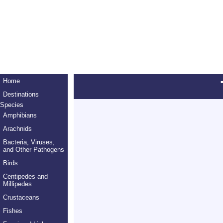
Home
Destinations
Species
Amphibians
Arachnids
Bacteria, Viruses,
and Other Pathogens
Birds
Centipedes and
Millipedes
Crustaceans
Fishes