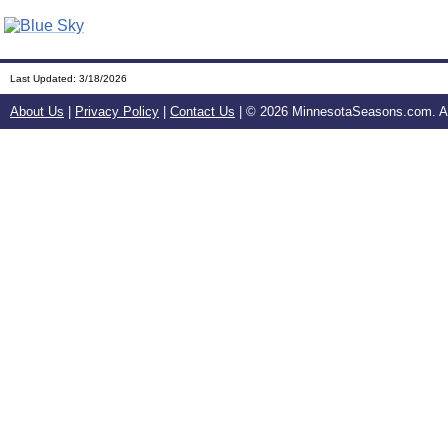
Last Updated:
3/18/2026
About Us
|
Privacy Policy
|
Contact Us
| ©
2026 MinnesotaSeasons.com. All