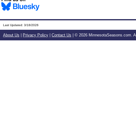
Last Updated:
3/18/2026
About Us
|
Privacy Policy
|
Contact Us
| ©
2026 MinnesotaSeasons.com. All