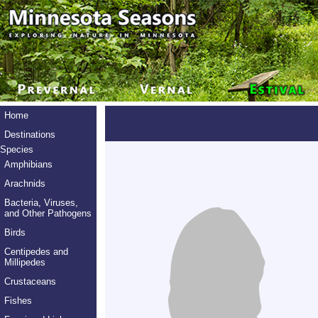
Home
Destinations
Species
Amphibians
Arachnids
Bacteria, Viruses,
and Other Pathogens
Birds
Centipedes and
Millipedes
Crustaceans
Fishes