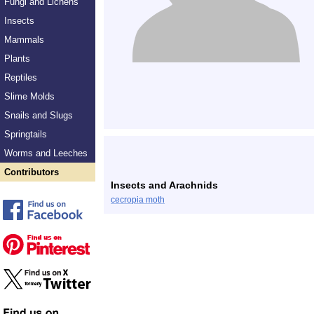
Fungi and Lichens
Insects
Mammals
Plants
Reptiles
Slime Molds
Snails and Slugs
Springtails
Worms and Leeches
Contributors
Insects and Arachnids
cecropia moth