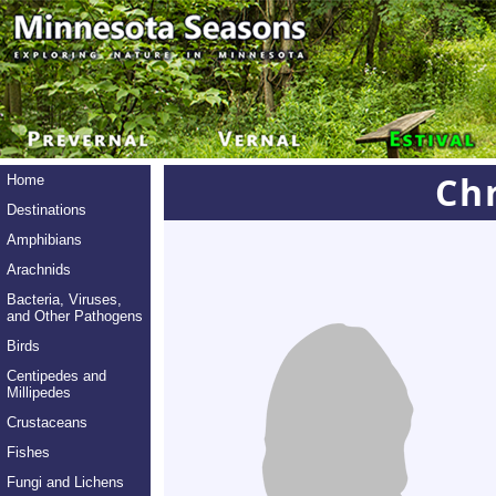
Chr
Home
Destinations
Amphibians
Arachnids
Bacteria, Viruses,
and Other Pathogens
Birds
Centipedes and
Millipedes
Crustaceans
Fishes
Fungi and Lichens