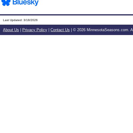
Last Updated:
3/18/2026
About Us
|
Privacy Policy
|
Contact Us
| ©
2026 MinnesotaSeasons.com. All