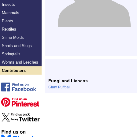
Insects
Mammals
Plants
Reptiles
Slime Molds
Snails and Slugs
Springtails
Worms and Leeches
Contributors
Fungi and Lichens
Giant Puffball