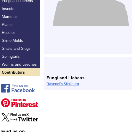
Fungi and Lichens
Insects
Mammals
Plants
Reptiles
Slime Molds
Snails and Slugs
Springtails
Worms and Leeches
Contributors
Fungi and Lichens
Ravenel’s Stinkhorn