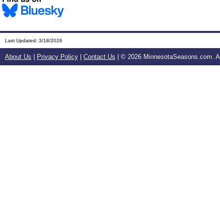
Last Updated:
3/18/2026
About Us
|
Privacy Policy
|
Contact Us
| ©
2026 MinnesotaSeasons.com. All