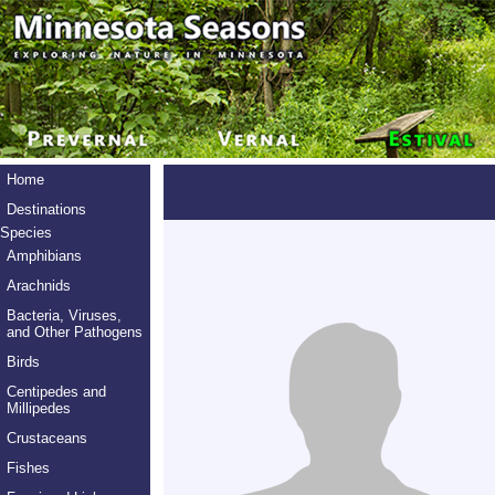
Home
Destinations
Species
Amphibians
Arachnids
Bacteria, Viruses,
and Other Pathogens
Birds
Centipedes and
Millipedes
Crustaceans
Fishes