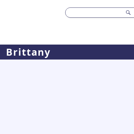
Brittany