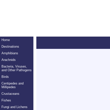
Home
Destinations
Amphibians
Arachnids
Bacteria, Viruses,
and Other Pathogens
Birds
Centipedes and
Millipedes
Crustaceans
Fishes
Fungi and Lichens