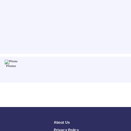
Photos
About Us
Privacy Policy