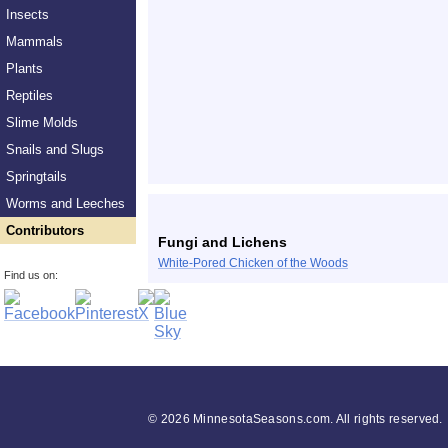
Insects
Mammals
Plants
Reptiles
Slime Molds
Snails and Slugs
Springtails
Worms and Leeches
Contributors
Fungi and Lichens
White-Pored Chicken of the Woods
Find us on:
©
2026 MinnesotaSeasons.com. All rights reserved.