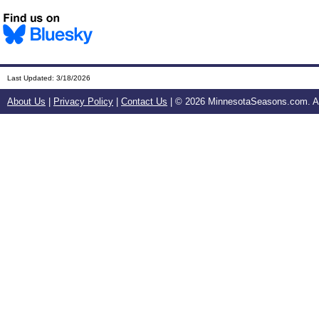
Last Updated:
3/18/2026
About Us
|
Privacy Policy
|
Contact Us
| ©
2026 MinnesotaSeasons.com. All