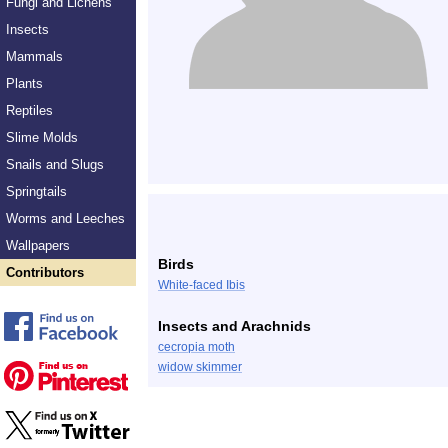
Fungi and Lichens
Insects
Mammals
Plants
Reptiles
Slime Molds
Snails and Slugs
Springtails
Worms and Leeches
Wallpapers
Birds
Contributors
White-faced Ibis
Insects and Arachnids
cecropia moth
widow skimmer