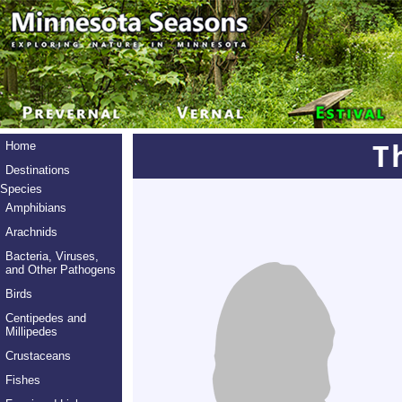
T
Home
Destinations
Species
Amphibians
Arachnids
Bacteria, Viruses,
and Other Pathogens
Birds
Centipedes and
Millipedes
Crustaceans
Fishes