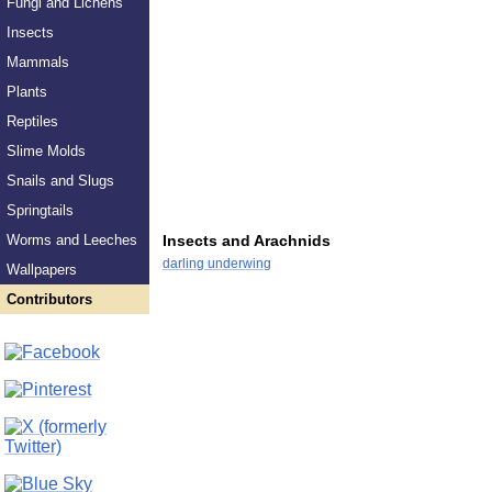
Fungi and Lichens
Insects
Mammals
Plants
Reptiles
Slime Molds
Snails and Slugs
Springtails
Worms and Leeches
Insects and Arachnids
darling underwing
Wallpapers
Contributors