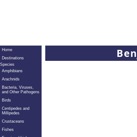
Ben
Home
Destinations
Species
Amphibians
Arachnids
Bacteria, Viruses,
and Other Pathogens
Birds
Centipedes and
Millipedes
Crustaceans
Fishes