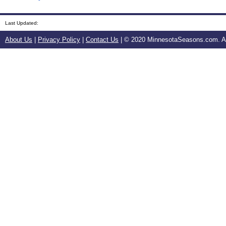
Last Updated:
About Us
|
Privacy Policy
|
Contact Us
| © 2020 MinnesotaSeasons.com. All