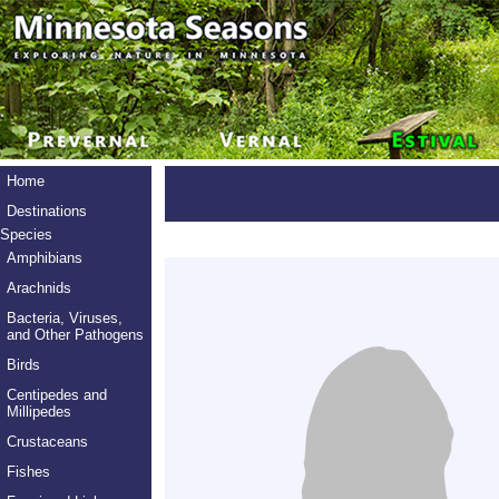
Home
Destinations
Species
Amphibians
Arachnids
Bacteria, Viruses,
and Other Pathogens
Birds
Centipedes and
Millipedes
Crustaceans
Fishes