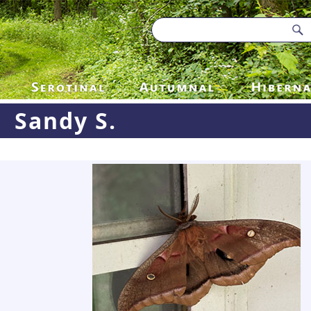
Sandy S.