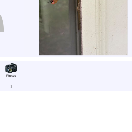
Photos
1