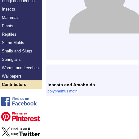
Fungi and Lichens
Insects
Mammals
Plants
Reptiles
Slime Molds
Snails and Slugs
Springtails
Worms and Leeches
Wallpapers
Contributors
Insects and Arachnids
polyphemus moth